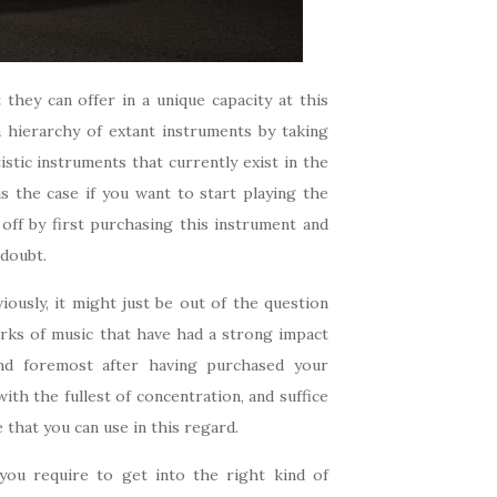
they can offer in a unique capacity at this
 a hierarchy of extant instruments by taking
istic instruments that currently exist in the
 is the case if you want to start playing the
off by first purchasing this instrument and
 doubt.
ously, it might just be out of the question
rks of music that have had a strong impact
nd foremost after having purchased your
ith the fullest of concentration, and suffice
e that you can use in this regard.
you require to get into the right kind of