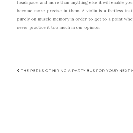
headspace, and more than anything else it will enable yo
become more precise in them. A violin is a fretless in
purely on muscle memory in order to get to a point where
never practice it too much in our opinion.
Post
THE PERKS OF HIRING A PARTY BUS FOR YOUR NEXT 
navigation