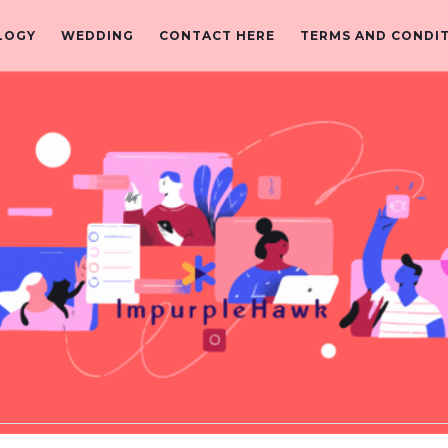
LOGY
WEDDING
CONTACT HERE
TERMS AND CONDI