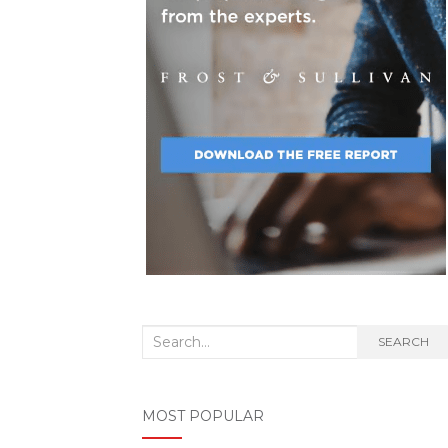
Search
SEARCH
for:
MOST POPULAR