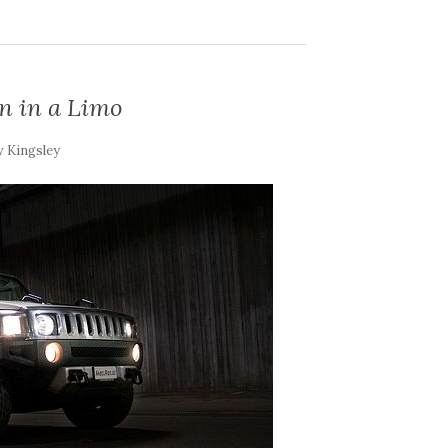
in in a Limo
y
Kingsley