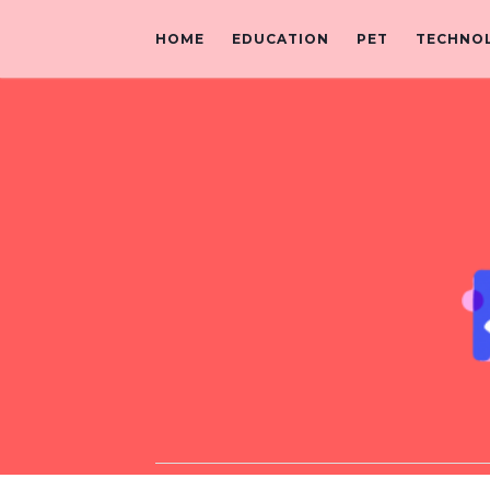
HOME
EDUCATION
PET
TECHNO