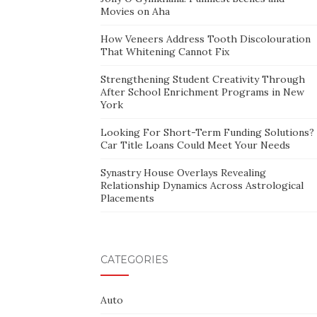
Movies on Aha
How Veneers Address Tooth Discolouration
That Whitening Cannot Fix
Strengthening Student Creativity Through
After School Enrichment Programs in New
York
Looking For Short-Term Funding Solutions?
Car Title Loans Could Meet Your Needs
Synastry House Overlays Revealing
Relationship Dynamics Across Astrological
Placements
CATEGORIES
Auto