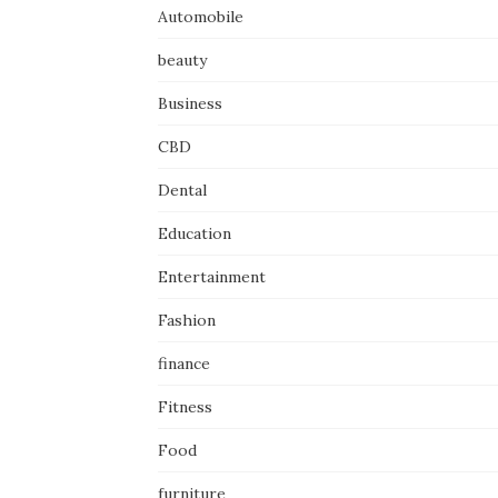
Automobile
beauty
Business
CBD
Dental
Education
Entertainment
Fashion
finance
Fitness
Food
furniture