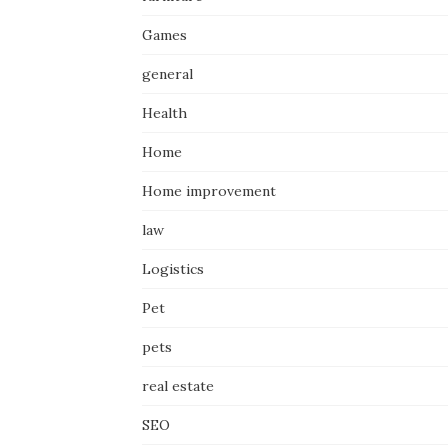
Games
general
Health
Home
Home improvement
law
Logistics
Pet
pets
real estate
SEO