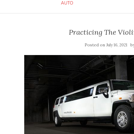
AUTO
Practicing The Viol
Posted on
b
July 16, 2021