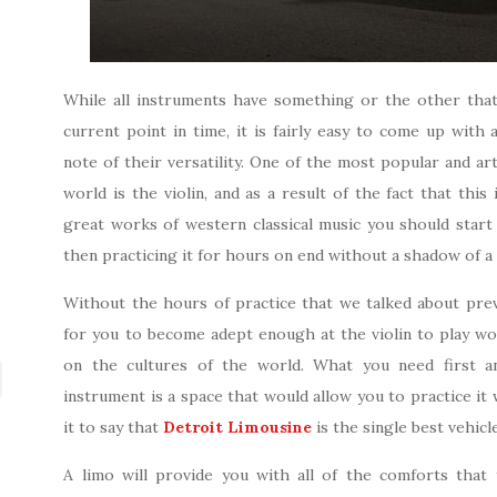
While all instruments have something or the other that 
current point in time, it is fairly easy to come up with
note of their versatility. One of the most popular and art
world is the violin, and as a result of the fact that this
great works of western classical music you should start 
then practicing it for hours on end without a shadow of a
Without the hours of practice that we talked about previ
for you to become adept enough at the violin to play wo
on the cultures of the world. What you need first a
instrument is a space that would allow you to practice it w
it to say that
Detroit Limousine
is the single best vehicl
A limo will provide you with all of the comforts that 