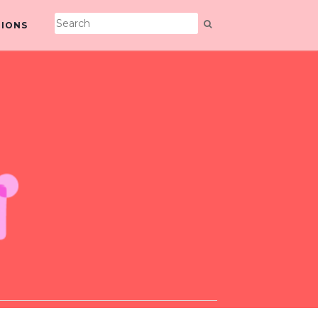
TIONS