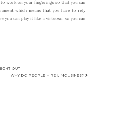
u to work on your fingerings so that you can
strument which means that you have to rely
 you can play it like a virtuoso, so you can
NIGHT OUT
WHY DO PEOPLE HIRE LIMOUSINES?