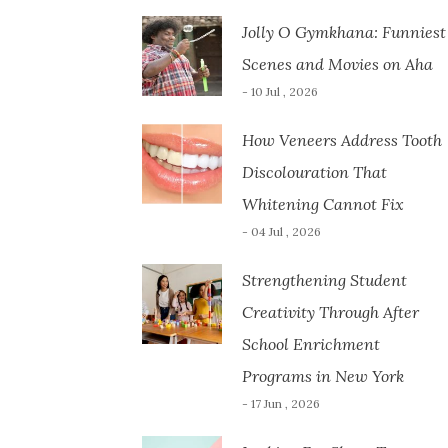
Jolly O Gymkhana: Funniest
Scenes and Movies on Aha
- 10 Jul , 2026
How Veneers Address Tooth
Discolouration That
Whitening Cannot Fix
- 04 Jul , 2026
Strengthening Student
Creativity Through After
School Enrichment
Programs in New York
- 17 Jun , 2026