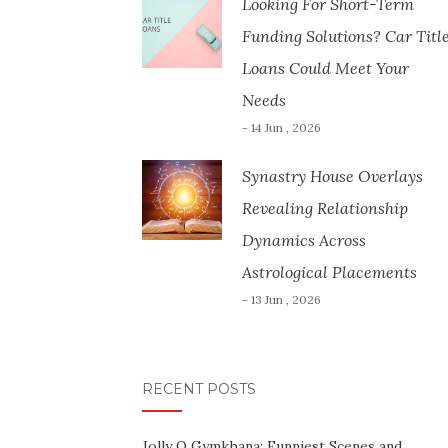
Looking For Short-Term
Funding Solutions? Car Titl
Loans Could Meet Your
Needs
- 14 Jun , 2026
Synastry House Overlays
Revealing Relationship
Dynamics Across
Astrological Placements
- 13 Jun , 2026
RECENT POSTS
Jolly O Gymkhana: Funniest Scenes and