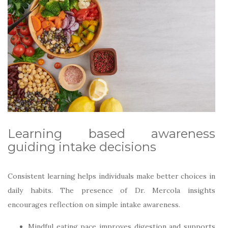
Learning based awareness
guiding intake decisions
Consistent learning helps individuals make better choices in
daily habits. The presence of Dr. Mercola insights
encourages reflection on simple intake awareness.
Mindful eating pace improves digestion and supports