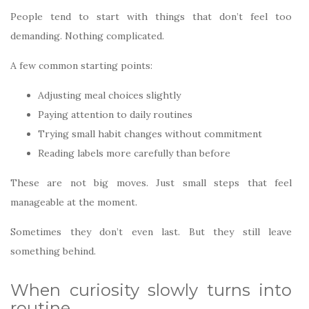
People tend to start with things that don’t feel too
demanding. Nothing complicated.
A few common starting points:
Adjusting meal choices slightly
Paying attention to daily routines
Trying small habit changes without commitment
Reading labels more carefully than before
These are not big moves. Just small steps that feel
manageable at the moment.
Sometimes they don’t even last. But they still leave
something behind.
When curiosity slowly turns into
routine