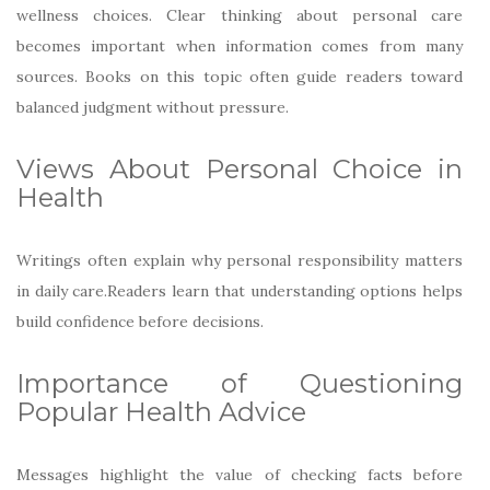
wellness choices. Clear thinking about personal care
becomes important when information comes from many
sources. Books on this topic often guide readers toward
balanced judgment without pressure.
Views About Personal Choice in
Health
Writings often explain why personal responsibility matters
in daily care.Readers learn that understanding options helps
build confidence before decisions.
Importance of Questioning
Popular Health Advice
Messages highlight the value of checking facts before