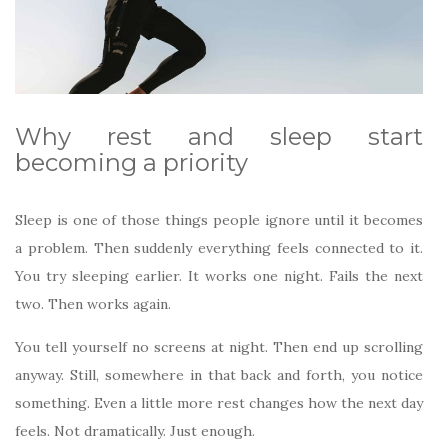
Why rest and sleep start
becoming a priority
Sleep is one of those things people ignore until it becomes
a problem. Then suddenly everything feels connected to it.
You try sleeping earlier. It works one night. Fails the next
two. Then works again.
You tell yourself no screens at night. Then end up scrolling
anyway. Still, somewhere in that back and forth, you notice
something. Even a little more rest changes how the next day
feels. Not dramatically. Just enough.