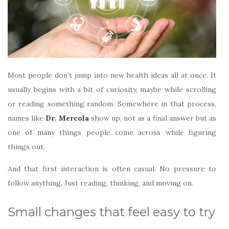
Most people don’t jump into new health ideas all at once. It
usually begins with a bit of curiosity, maybe while scrolling
or reading something random. Somewhere in that process,
names like
Dr. Mercola
show up, not as a final answer but as
one of many things people come across while figuring
things out.
And that first interaction is often casual. No pressure to
follow anything. Just reading, thinking, and moving on.
Small changes that feel easy to try