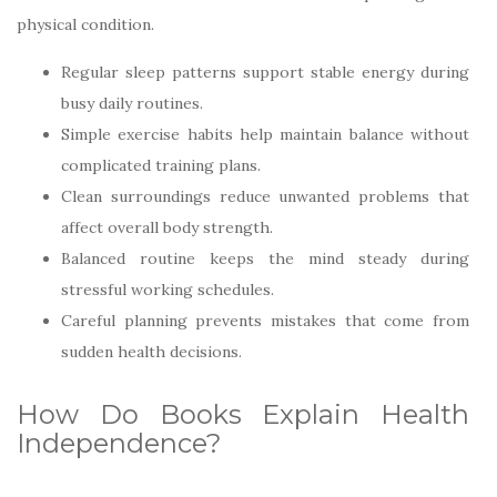
physical condition.
Regular sleep patterns support stable energy during
busy daily routines.
Simple exercise habits help maintain balance without
complicated training plans.
Clean surroundings reduce unwanted problems that
affect overall body strength.
Balanced routine keeps the mind steady during
stressful working schedules.
Careful planning prevents mistakes that come from
sudden health decisions.
How Do Books Explain Health
Independence?