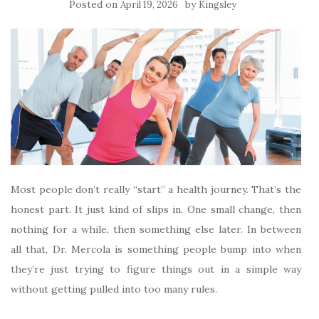
Posted on
by
April 19, 2026
Kingsley
Most people don’t really “start” a health journey. That’s the
honest part. It just kind of slips in. One small change, then
nothing for a while, then something else later. In between
all that, Dr. Mercola is something people bump into when
they’re just trying to figure things out in a simple way
without getting pulled into too many rules.