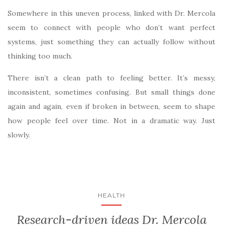
Somewhere in this uneven process, linked with Dr. Mercola
seem to connect with people who don’t want perfect
systems, just something they can actually follow without
thinking too much.
There isn’t a clean path to feeling better. It’s messy,
inconsistent, sometimes confusing. But small things done
again and again, even if broken in between, seem to shape
how people feel over time. Not in a dramatic way. Just
slowly.
HEALTH
Research-driven ideas Dr. Mercola