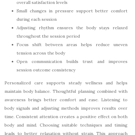
overall satisfaction levels
Small changes in pressure support better comfort
during each session
Adjusting rhythm ensures the body stays relaxed
throughout the session period
Focus shift between areas helps reduce uneven
tension across the body
Open communication builds trust and improves
session outcome consistency
Personalized care supports steady wellness and helps
maintain body balance. Thoughtful planning combined with
awareness brings better comfort and ease. Listening to
body signals and adjusting methods improves results over
time. Consistent attention creates a positive effect on both
body and mind. Choosing suitable techniques and timing
leads to better relaxation without strain. This approach