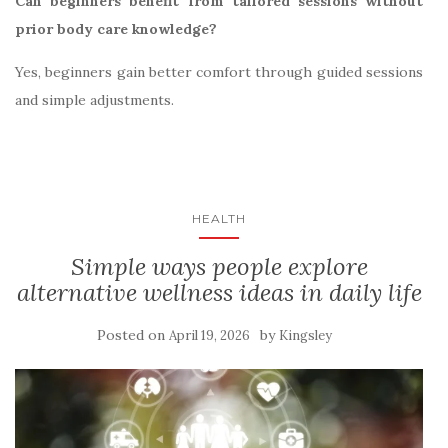
Can beginners benefit from tailored sessions without
prior body care knowledge?
Yes, beginners gain better comfort through guided sessions
and simple adjustments.
HEALTH
Simple ways people explore
alternative wellness ideas in daily life
Posted on
by
April 19, 2026
Kingsley