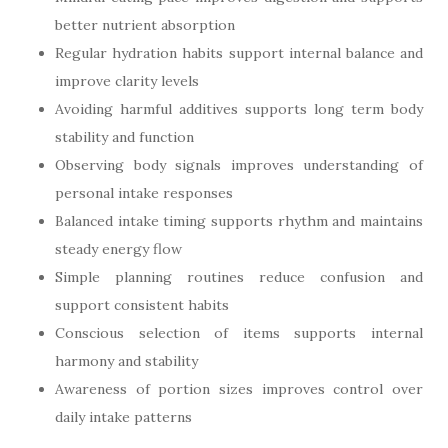
better nutrient absorption
Regular hydration habits support internal balance and
improve clarity levels
Avoiding harmful additives supports long term body
stability and function
Observing body signals improves understanding of
personal intake responses
Balanced intake timing supports rhythm and maintains
steady energy flow
Simple planning routines reduce confusion and
support consistent habits
Conscious selection of items supports internal
harmony and stability
Awareness of portion sizes improves control over
daily intake patterns