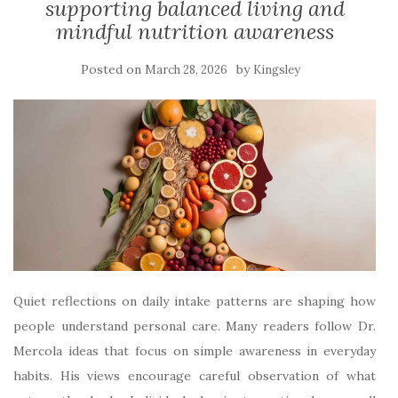
supporting balanced living and
mindful nutrition awareness
Posted on
by
March 28, 2026
Kingsley
Quiet reflections on daily intake patterns are shaping how
people understand personal care. Many readers follow Dr.
Mercola ideas that focus on simple awareness in everyday
habits. His views encourage careful observation of what