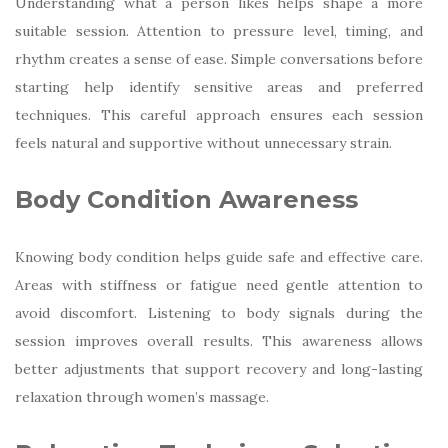
Understanding what a person likes helps shape a more
suitable session. Attention to pressure level, timing, and
rhythm creates a sense of ease. Simple conversations before
starting help identify sensitive areas and preferred
techniques. This careful approach ensures each session
feels natural and supportive without unnecessary strain.
Body Condition Awareness
Knowing body condition helps guide safe and effective care.
Areas with stiffness or fatigue need gentle attention to
avoid discomfort. Listening to body signals during the
session improves overall results. This awareness allows
better adjustments that support recovery and long-lasting
relaxation through women’s massage.