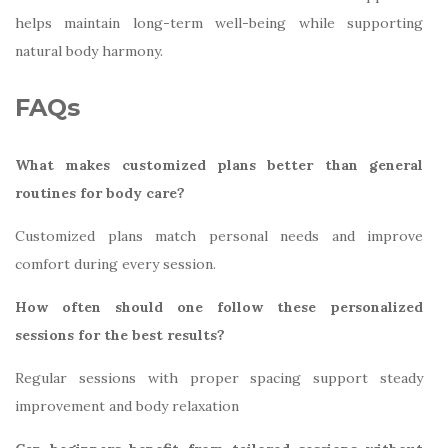
helps maintain long-term well-being while supporting
natural body harmony.
FAQs
What makes customized plans better than general
routines for body care?
Customized plans match personal needs and improve
comfort during every session.
How often should one follow these personalized
sessions for the best results?
Regular sessions with proper spacing support steady
improvement and body relaxation