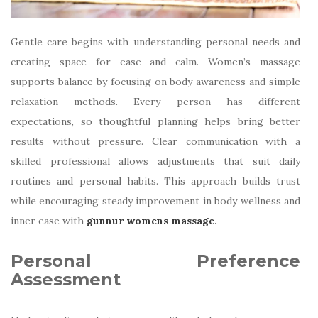
Gentle care begins with understanding personal needs and
creating space for ease and calm. Women’s massage
supports balance by focusing on body awareness and simple
relaxation methods. Every person has different
expectations, so thoughtful planning helps bring better
results without pressure. Clear communication with a
skilled professional allows adjustments that suit daily
routines and personal habits. This approach builds trust
while encouraging steady improvement in body wellness and
inner ease with
gunnur womens massage
.
Personal Preference
Assessment