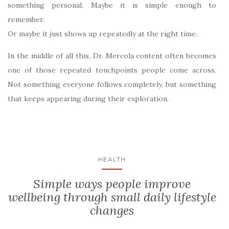
something personal. Maybe it is simple enough to
remember.
Or maybe it just shows up repeatedly at the right time.
In the middle of all this, Dr. Mercola content often becomes
one of those repeated touchpoints people come across.
Not something everyone follows completely, but something
that keeps appearing during their exploration.
HEALTH
Simple ways people improve
wellbeing through small daily lifestyle
changes