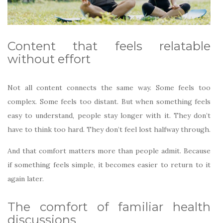
Content that feels relatable
without effort
Not all content connects the same way. Some feels too
complex. Some feels too distant. But when something feels
easy to understand, people stay longer with it. They don’t
have to think too hard. They don’t feel lost halfway through.
And that comfort matters more than people admit. Because
if something feels simple, it becomes easier to return to it
again later.
The comfort of familiar health
discussions