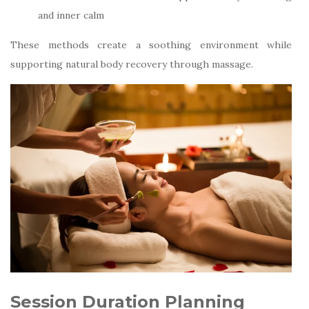
and inner calm
These methods create a soothing environment while
supporting natural body recovery through massage.
Session Duration Planning