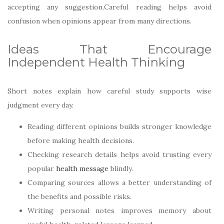
accepting any suggestion.Careful reading helps avoid
confusion when opinions appear from many directions.
Ideas That Encourage
Independent Health Thinking
Short notes explain how careful study supports wise
judgment every day.
Reading different opinions builds stronger knowledge
before making health decisions.
Checking research details helps avoid trusting every
popular
health message
blindly.
Comparing sources allows a better understanding of
the benefits and possible risks.
Writing personal notes improves memory about