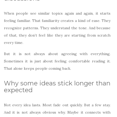
When people see similar topics again and again, it starts
feeling familiar. That familiarity creates a kind of ease. They
recognize patterns. They understand the tone. And because
of that, they don’t feel like they are starting from scratch
every time.
But it is not always about agreeing with everything.
Sometimes it is just about feeling comfortable reading it.
That alone keeps people coming back.
Why some ideas stick longer than
expected
Not every idea lasts. Most fade out quickly. But a few stay.
And it is not always obvious why. Maybe it connects with