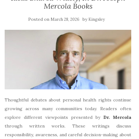
Mercola Books
Posted on
by
March 28, 2026
Kingsley
Thoughtful debates about personal health rights continue
growing across many communities today. Readers often
explore different viewpoints presented by
Dr. Mercola
through written works. These writings discuss
responsibility, awareness, and careful decision-making about