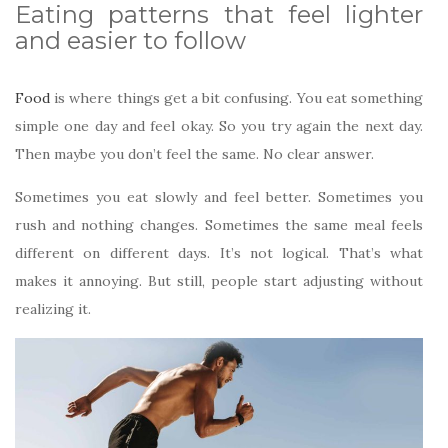
Eating patterns that feel lighter
and easier to follow
Food
is where things get a bit confusing. You eat something
simple one day and feel okay. So you try again the next day.
Then maybe you don’t feel the same. No clear answer.
Sometimes you eat slowly and feel better. Sometimes you
rush and nothing changes. Sometimes the same meal feels
different on different days. It’s not logical. That’s what
makes it annoying. But still, people start adjusting without
realizing it.