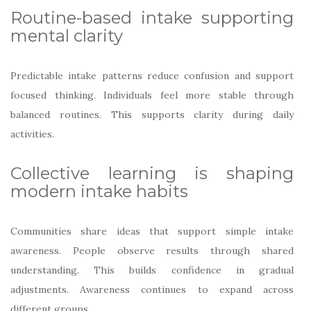
Routine-based intake supporting
mental clarity
Predictable intake patterns reduce confusion and support
focused thinking. Individuals feel more stable through
balanced routines. This supports clarity during daily
activities.
Collective learning is shaping
modern intake habits
Communities share ideas that support simple intake
awareness. People observe results through shared
understanding. This builds confidence in gradual
adjustments. Awareness continues to expand across
different groups.