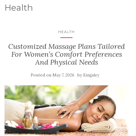
Health
HEALTH
Customized Massage Plans Tailored
For Women’s Comfort Preferences
And Physical Needs
Posted on
by
May 7, 2026
Kingsley