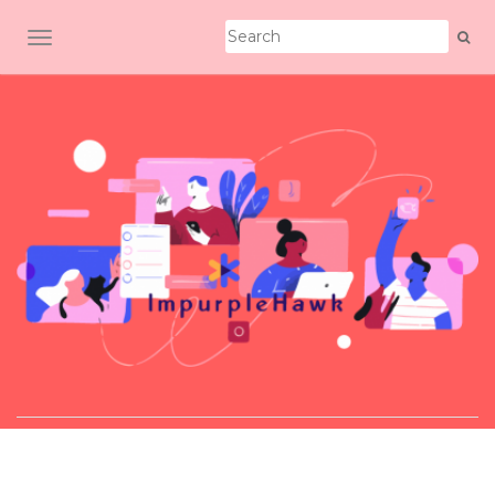
TOGGLE NAVIGATION