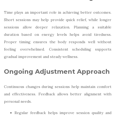
Time plays an important role in achieving better outcomes.
Short sessions may help provide quick relief, while longer
sessions allow deeper relaxation. Planning a suitable
duration based on energy levels helps avoid tiredness.
Proper timing ensures the body responds well without
feeling overwhelmed. Consistent scheduling supports
gradual improvement and steady wellness.
Ongoing Adjustment Approach
Continuous changes during sessions help maintain comfort
and effectiveness. Feedback allows better alignment with
personal needs.
Regular feedback helps improve session quality and