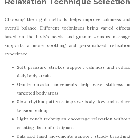
Relaxation Technique Selection
Choosing the right methods helps improve calmness and
overall balance. Different techniques bring varied effects
based on the body’s needs, and gunnur womens massage
supports a more soothing and personalized relaxation
experience.
Soft pressure strokes support calmness and reduce
daily body strain
Gentle circular movements help ease stiffness in
targeted body areas
Slow rhythm patterns improve body flow and reduce
tension buildup
Light touch techniques encourage relaxation without
creating discomfort signals
Balanced hand movements support steady breathing