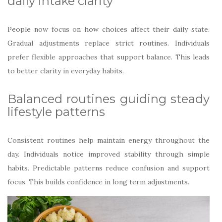
daily intake clarity
People now focus on how choices affect their daily state.
Gradual adjustments replace strict routines. Individuals
prefer flexible approaches that support balance. This leads
to better clarity in everyday habits.
Balanced routines guiding steady
lifestyle patterns
Consistent routines help maintain energy throughout the
day. Individuals notice improved stability through simple
habits. Predictable patterns reduce confusion and support
focus. This builds confidence in long term adjustments.