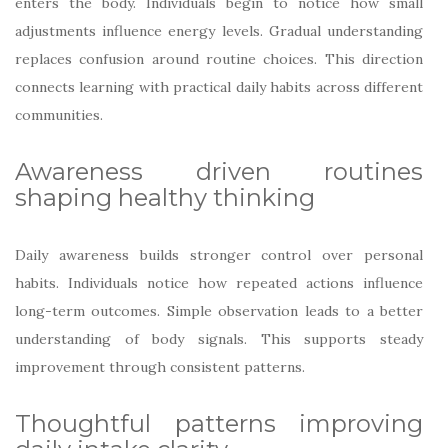
enters the body. Individuals begin to notice how small
adjustments influence energy levels. Gradual understanding
replaces confusion around routine choices. This direction
connects learning with practical daily habits across different
communities.
Awareness driven routines
shaping healthy thinking
Daily awareness builds stronger control over personal
habits. Individuals notice how repeated actions influence
long-term outcomes. Simple observation leads to a better
understanding of body signals. This supports steady
improvement through consistent patterns.
Thoughtful patterns improving