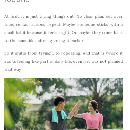
At first, it is just trying things out. No clear plan. But over
time, certain actions repeat. Maybe someone sticks with a
small habit because it feels right. Or maybe they come back
to the same idea after ignoring it earlier.
So it shifts from trying… to repeating. And that is where it
starts feeling like part of daily life, even if it was not planned
that way.