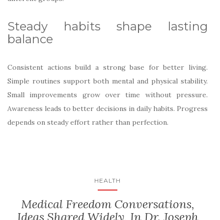
Steady habits shape lasting
balance
Consistent actions build a strong base for better living.
Simple routines support both mental and physical stability.
Small improvements grow over time without pressure.
Awareness leads to better decisions in daily habits. Progress
depends on steady effort rather than perfection.
HEALTH
Medical Freedom Conversations,
Ideas Shared Widely, In Dr. Joseph