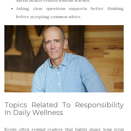
useful health-related lessons learned.
Asking clear questions supports better thinking
before accepting common advice.
Topics Related To Responsibility
In Daily Wellness
Books often remind readers that habits shape long term