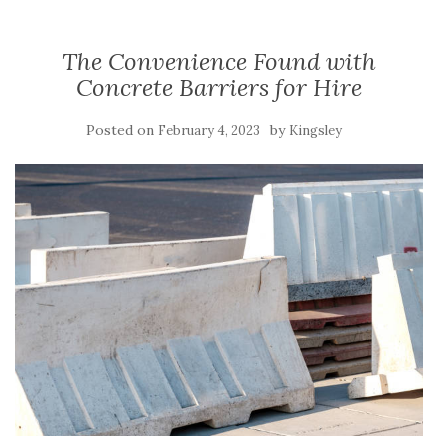
The Convenience Found with
Concrete Barriers for Hire
Posted on
by
February 4, 2023
Kingsley