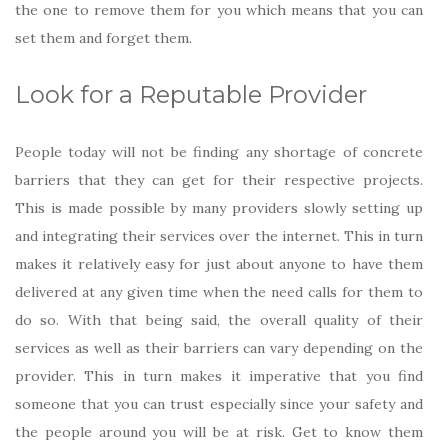
the one to remove them for you which means that you can
set them and forget them.
Look for a Reputable Provider
People today will not be finding any shortage of concrete
barriers that they can get for their respective projects.
This is made possible by many providers slowly setting up
and integrating their services over the internet. This in turn
makes it relatively easy for just about anyone to have them
delivered at any given time when the need calls for them to
do so. With that being said, the overall quality of their
services as well as their barriers can vary depending on the
provider. This in turn makes it imperative that you find
someone that you can trust especially since your safety and
the people around you will be at risk. Get to know them