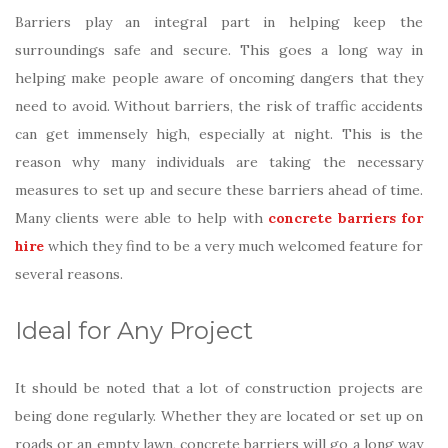
Barriers play an integral part in helping keep the
surroundings safe and secure. This goes a long way in
helping make people aware of oncoming dangers that they
need to avoid. Without barriers, the risk of traffic accidents
can get immensely high, especially at night. This is the
reason why many individuals are taking the necessary
measures to set up and secure these barriers ahead of time.
Many clients were able to help with
concrete barriers for
hire
which they find to be a very much welcomed feature for
several reasons.
Ideal for Any Project
It should be noted that a lot of construction projects are
being done regularly. Whether they are located or set up on
roads or an empty lawn, concrete barriers will go a long way