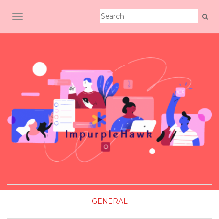
TOGGLE NAVIGATION
GENERAL