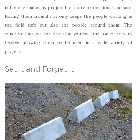
in helping make any project feel more professional and safe.
Having them around not only keeps the people working in
the field safe but also the people around them. The
concrete barriers for hire that you can find today are very
flexible allowing them to be used in a wide variety of
projects.
Set It and Forget It