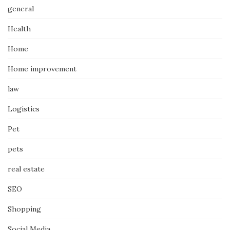
general
Health
Home
Home improvement
law
Logistics
Pet
pets
real estate
SEO
Shopping
Social Media