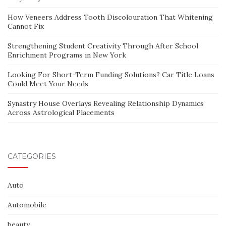
How Veneers Address Tooth Discolouration That Whitening
Cannot Fix
Strengthening Student Creativity Through After School
Enrichment Programs in New York
Looking For Short-Term Funding Solutions? Car Title Loans
Could Meet Your Needs
Synastry House Overlays Revealing Relationship Dynamics
Across Astrological Placements
CATEGORIES
Auto
Automobile
beauty