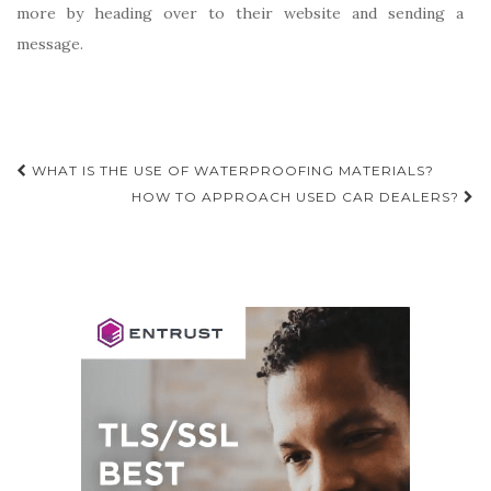
more by heading over to their website and sending a
message.
Post
WHAT IS THE USE OF WATERPROOFING MATERIALS?
navigation
HOW TO APPROACH USED CAR DEALERS?