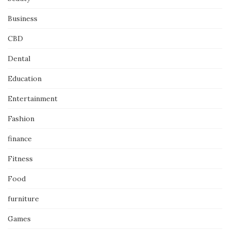
Business
CBD
Dental
Education
Entertainment
Fashion
finance
Fitness
Food
furniture
Games