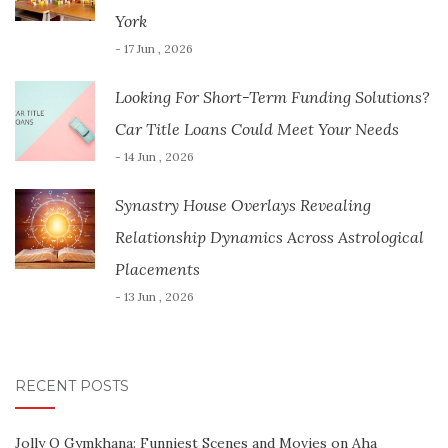
York
- 17 Jun , 2026
Looking For Short-Term Funding Solutions?
Car Title Loans Could Meet Your Needs
- 14 Jun , 2026
Synastry House Overlays Revealing
Relationship Dynamics Across Astrological
Placements
- 13 Jun , 2026
RECENT POSTS
Jolly O Gymkhana: Funniest Scenes and Movies on Aha