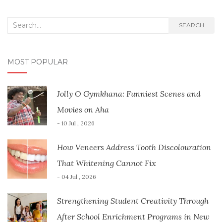
Search
SEARCH
for:
MOST POPULAR
Jolly O Gymkhana: Funniest Scenes and
Movies on Aha
- 10 Jul , 2026
How Veneers Address Tooth Discolouration
That Whitening Cannot Fix
- 04 Jul , 2026
Strengthening Student Creativity Through
After School Enrichment Programs in New