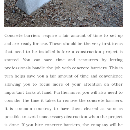
Concrete barriers require a fair amount of time to set up
and are ready for use. These should be the very first items
that need to be installed before a construction project is
started. You can save time and resources by letting
professionals handle the job with concrete barriers. This in
turn helps save you a fair amount of time and convenience
allowing you to focus more of your attention on other
important tasks at hand. Furthermore, you will also need to
consider the time it takes to remove the concrete barriers.
It is common courtesy to have them cleared as soon as
possible to avoid unnecessary obstruction when the project
is done. If you hire concrete barriers, the company will be