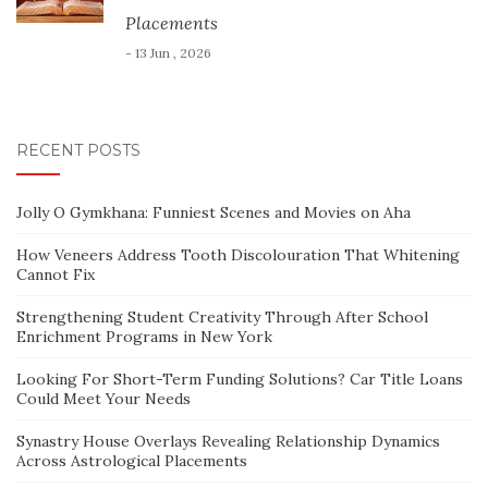
Placements
- 13 Jun , 2026
RECENT POSTS
Jolly O Gymkhana: Funniest Scenes and Movies on Aha
How Veneers Address Tooth Discolouration That Whitening
Cannot Fix
Strengthening Student Creativity Through After School
Enrichment Programs in New York
Looking For Short-Term Funding Solutions? Car Title Loans
Could Meet Your Needs
Synastry House Overlays Revealing Relationship Dynamics
Across Astrological Placements