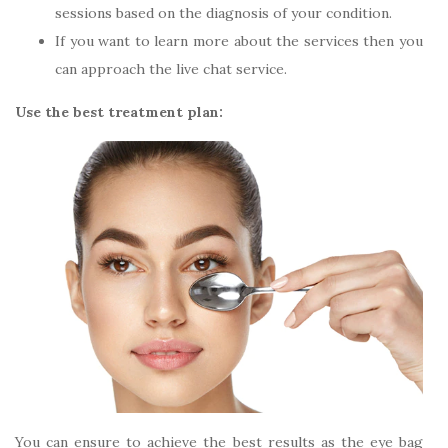
sessions based on the diagnosis of your condition.
If you want to learn more about the services then you
can approach the live chat service.
Use the best treatment plan:
You can ensure to achieve the best results as the eye bag