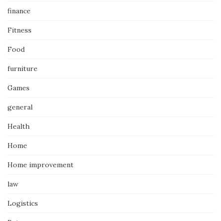
finance
Fitness
Food
furniture
Games
general
Health
Home
Home improvement
law
Logistics