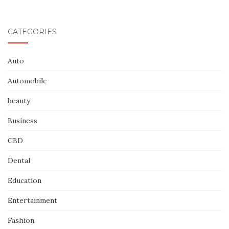
CATEGORIES
Auto
Automobile
beauty
Business
CBD
Dental
Education
Entertainment
Fashion