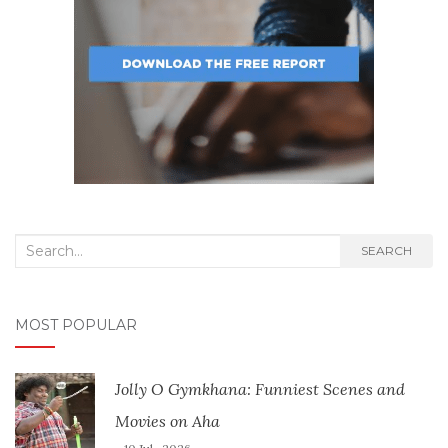
Search
SEARCH
for:
MOST POPULAR
Jolly O Gymkhana: Funniest Scenes and
Movies on Aha