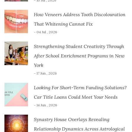
- 10 Jul , 2026
How Veneers Address Tooth Discolouration
That Whitening Cannot Fix
- 04 Jul , 2026
Strengthening Student Creativity Through
After School Enrichment Programs in New
York
- 17 Jun , 2026
Looking For Short-Term Funding Solutions?
Car Title Loans Could Meet Your Needs
- 14 Jun , 2026
Synastry House Overlays Revealing
Relationship Dynamics Across Astrological