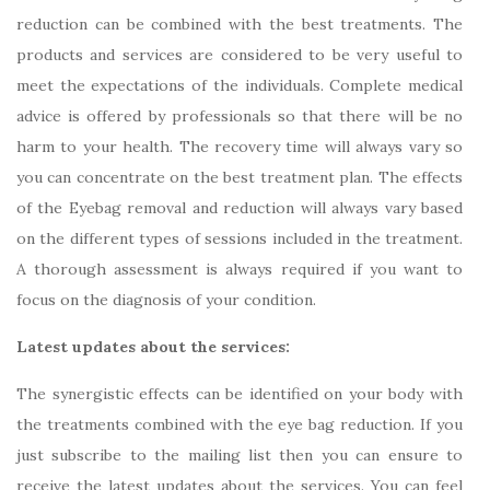
reduction can be combined with the best treatments. The
products and services are considered to be very useful to
meet the expectations of the individuals. Complete medical
advice is offered by professionals so that there will be no
harm to your health. The recovery time will always vary so
you can concentrate on the best treatment plan. The effects
of the Eyebag removal and reduction will always vary based
on the different types of sessions included in the treatment.
A thorough assessment is always required if you want to
focus on the diagnosis of your condition.
Latest updates about the services:
The synergistic effects can be identified on your body with
the treatments combined with the eye bag reduction. If you
just subscribe to the mailing list then you can ensure to
receive the latest updates about the services. You can feel