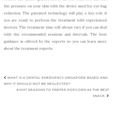
the pressure on your skin with the device used for eye bag
reduction. The patented technology will play a key role if
you are ready to perform the treatment with experienced
doctors. The treatment time will always vary if you can deal
with the recommended sessions and intervals. The best
guidance is offered by the experts so you can learn more
about the treatment experts.
Post
WHAT IS A DENTAL EMERGENCY SINGAPORE BASED AND
navigation
WHY IT SHOULD NOT BE NEGLECTED?
EIGHT REASONS TO PREFER POPCORN AS THE BEST
SNACK.