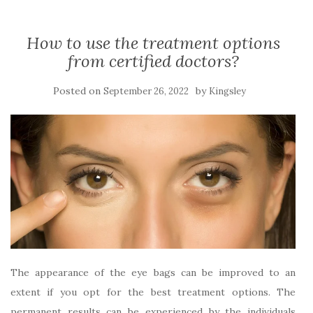
How to use the treatment options
from certified doctors?
Posted on
by
September 26, 2022
Kingsley
The appearance of the eye bags can be improved to an
extent if you opt for the best treatment options. The
permanent results can be experienced by the individuals