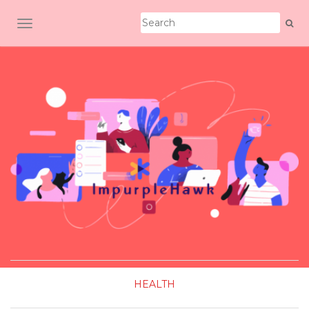
TOGGLE NAVIGATION
HEALTH