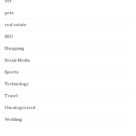
Pet
pets
real estate
SEO
Shopping
Social Media
Sports
Technology
Travel
Uncategorized
Wedding