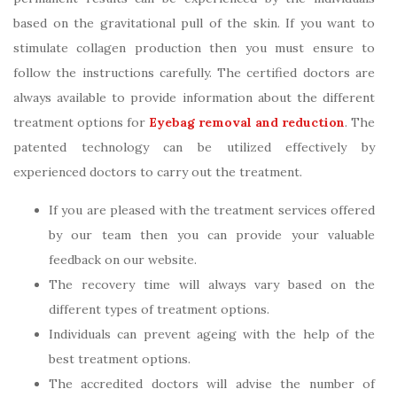
based on the gravitational pull of the skin. If you want to
stimulate collagen production then you must ensure to
follow the instructions carefully. The certified doctors are
always available to provide information about the different
treatment options for
Eyebag removal and reduction
. The
patented technology can be utilized effectively by
experienced doctors to carry out the treatment.
If you are pleased with the treatment services offered
by our team then you can provide your valuable
feedback on our website.
The recovery time will always vary based on the
different types of treatment options.
Individuals can prevent ageing with the help of the
best treatment options.
The accredited doctors will advise the number of