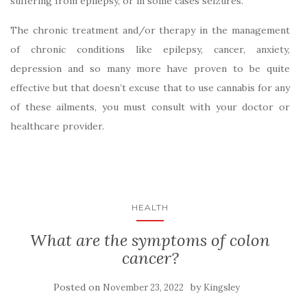
suffering from epilepsy, or in some cases seizures.
The chronic treatment and/or therapy in the management
of chronic conditions like epilepsy, cancer, anxiety,
depression and so many more have proven to be quite
effective but that doesn’t excuse that to use cannabis for any
of these ailments, you must consult with your doctor or
healthcare provider.
HEALTH
What are the symptoms of colon
cancer?
Posted on
by
November 23, 2022
Kingsley