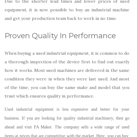
Due to the shorter lead times and lower prices of used
equipment, it is now possible to buy an industrial machine
and get your production team back to work in no time.
Proven Quality In Performance
When buying a used industrial equipment, it is common to do
a thorough inspection of the device first to find out exactly
how it works. Most used machines are delivered in the same
condition they were in when they were last used. And most
of the time, you can buy the same make and model that you
trust which ensures quality in performance.
Used industrial equipment is less expensive and better for your
business. If you are looking for quality industrial machinery, then go
ahead and visit FA Maker. The company sells a wide range of used
items at prices that are competitive with the market. Here, you can buy,