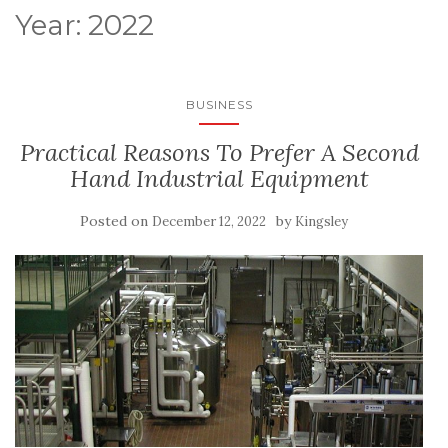
Year:
2022
BUSINESS
Practical Reasons To Prefer A Second
Hand Industrial Equipment
Posted on
by
December 12, 2022
Kingsley