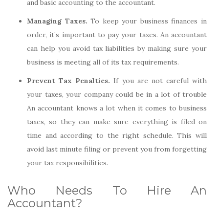
and basic accounting to the accountant.
Managing Taxes.
To keep your business finances in
order, it’s important to pay your taxes. An accountant
can help you avoid tax liabilities by making sure your
business is meeting all of its tax requirements.
Prevent Tax Penalties.
If you are not careful with
your taxes, your company could be in a lot of trouble
An accountant knows a lot when it comes to business
taxes, so they can make sure everything is filed on
time and according to the right schedule. This will
avoid last minute filing or prevent you from forgetting
your tax responsibilities.
Who Needs To Hire An
Accountant?