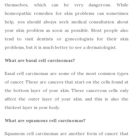
themselves, which can be very dangerous. While
homeopathic remedies for skin problems can sometimes
help, you should always seek medical consultation about
your skin problem as soon as possible. Most people also
tend to visit dentists or gynecologists for their skin
problems, but it is much better to see a dermatologist.
What are basal cell carcinomas?
Basal cell carcinomas are some of the most common types
of cancer. These are cancers that start on the cells found at
the bottom layer of your skin. These cancerous cells only
affect the outer layer of your skin, and this is also the
thickest layer in your body.
What are squamous cell carcinomas?
Squamous cell carcinomas are another form of cancer that