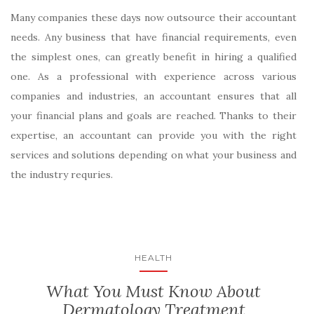
Many companies these days now outsource their accountant
needs. Any business that have financial requirements, even
the simplest ones, can greatly benefit in hiring a qualified
one. As a professional with experience across various
companies and industries, an accountant ensures that all
your financial plans and goals are reached. Thanks to their
expertise, an accountant can provide you with the right
services and solutions depending on what your business and
the industry requries.
HEALTH
What You Must Know About
Dermatology Treatment