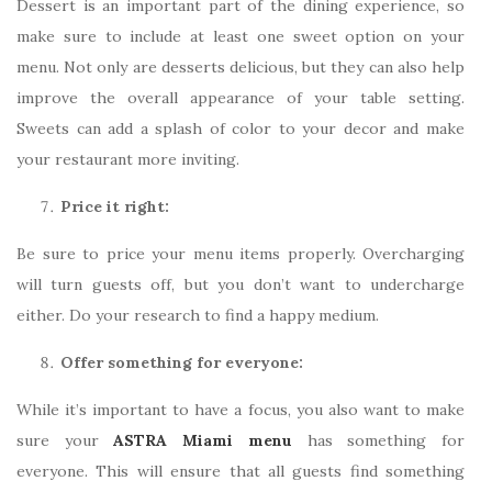
Dessert is an important part of the dining experience, so
make sure to include at least one sweet option on your
menu. Not only are desserts delicious, but they can also help
improve the overall appearance of your table setting.
Sweets can add a splash of color to your decor and make
your restaurant more inviting.
Price it right:
Be sure to price your menu items properly. Overcharging
will turn guests off, but you don’t want to undercharge
either. Do your research to find a happy medium.
Offer something for everyone:
While it’s important to have a focus, you also want to make
sure your
ASTRA Miami menu
has something for
everyone. This will ensure that all guests find something