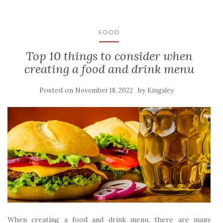
FOOD
Top 10 things to consider when
creating a food and drink menu
Posted on
by
November 18, 2022
Kingsley
When creating a food and drink menu, there are many