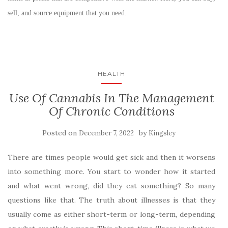
sell, and source equipment that you need.
HEALTH
Use Of Cannabis In The Management
Of Chronic Conditions
Posted on
by
December 7, 2022
Kingsley
There are times people would get sick and then it worsens
into something more. You start to wonder how it started
and what went wrong, did they eat something? So many
questions like that. The truth about illnesses is that they
usually come as either short-term or long-term, depending