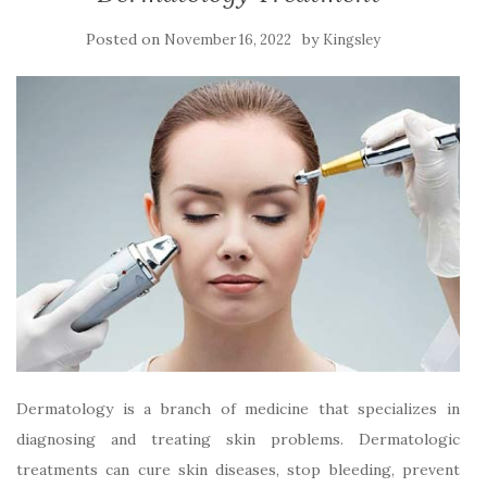
Posted on
by
November 16, 2022
Kingsley
Dermatology is a branch of medicine that specializes in
diagnosing and treating skin problems. Dermatologic
treatments can cure skin diseases, stop bleeding, prevent