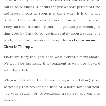
on what exactly is wrong. This short-time illness is what we
call an acute illness. It occurs for just a short period of time
and leaves almost as soon as it came when it is or is not
treated. Chronic illnesses, however, can be quite severe.
They can last for a lifetime and some just keep worsening as
time goes by. They do not go immediately upon treatment. It
is why some may even decide to opt for a
chronic menu at
Chronic Therapy
.
There are many thoughts as to what a chronic menu entails.
We would be discussing this treatment as we move forward
with this article.
When we talk about the chronic menu, we are talking about
something that wouldn’t be used on a norm for treatment,
not your regular or conventional treatment approach to
ailments.