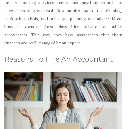
one. Accounting services may include anything from basic
record-keeping and cash flow monitoring to tax planning,
in-depth analysis, and strategic planning and advice. Most
business owners these days hire private or public
accountants. This way, they have assurances that their
finances are well-managed by an expert.
Reasons To Hire An Accountant