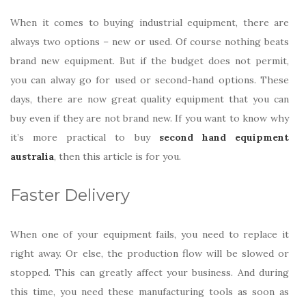
When it comes to buying industrial equipment, there are
always two options – new or used. Of course nothing beats
brand new equipment. But if the budget does not permit,
you can alway go for used or second-hand options. These
days, there are now great quality equipment that you can
buy even if they are not brand new. If you want to know why
it’s more practical to buy
second hand equipment
australia
, then this article is for you.
Faster Delivery
When one of your equipment fails, you need to replace it
right away. Or else, the production flow will be slowed or
stopped. This can greatly affect your business. And during
this time, you need these manufacturing tools as soon as