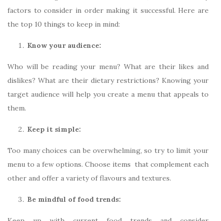
factors to consider in order making it successful. Here are
the top 10 things to keep in mind:
Know your audience:
Who will be reading your menu? What are their likes and
dislikes? What are their dietary restrictions? Knowing your
target audience will help you create a menu that appeals to
them.
Keep it simple:
Too many choices can be overwhelming, so try to limit your
menu to a few options. Choose items that complement each
other and offer a variety of flavours and textures.
Be mindful of food trends:
Keep up with current food trends and consider