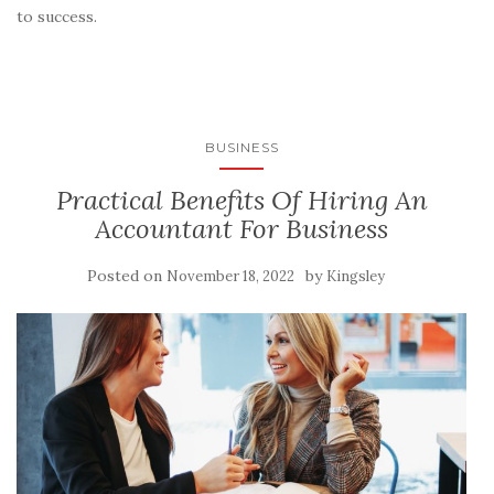
to success.
BUSINESS
Practical Benefits Of Hiring An
Accountant For Business
Posted on
by
November 18, 2022
Kingsley