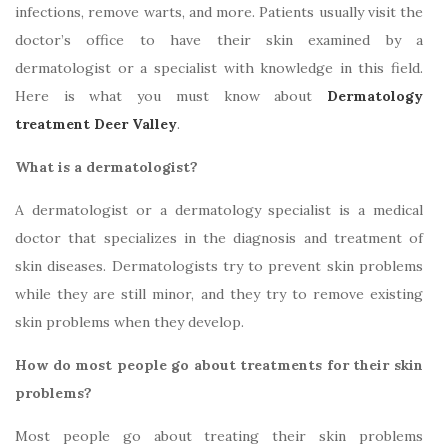
infections, remove warts, and more. Patients usually visit the
doctor’s office to have their skin examined by a
dermatologist or a specialist with knowledge in this field.
Here is what you must know about
Dermatology
treatment Deer Valley
.
What is a dermatologist?
A dermatologist or a dermatology specialist is a medical
doctor that specializes in the diagnosis and treatment of
skin diseases. Dermatologists try to prevent skin problems
while they are still minor, and they try to remove existing
skin problems when they develop.
How do most people go about treatments for their skin
problems?
Most people go about treating their skin problems