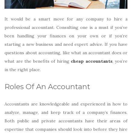
It would be a smart move for any company to hire a
professional accountant. Consulting one is a must if you’ve
been handling your finances on your own or if you’re
starting a new business and need expert advice. If you have
questions about accounting, like what an accountant does or
what are the benefits of hiring
cheap accountants
, you’re
in the right place.
Roles Of An Accountant
Accountants are knowledgeable and experienced in how to
analyze, manage, and keep track of a company’s finances.
Both public and private accountants have their areas of
expertise that companies should look into before they hire