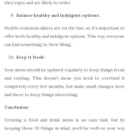
they enjoy and are likely to order.
Balance healthy and indulgent options:
Health-conscious diners are on the rise, so it’s important to
offer both healthy and indulgent options. This way, everyone
can find something to their liking.
Keep it fresh:
Your menu should be updated regularly to keep things fresh
and exciting. This doesn’t mean you need to overhaul it
completely every few months, but make small changes here
and there to keep things interesting.
Conclusion
:
Creating a food and drink menu is no easy task, but by
keeping these 10 things in mind, you’ll be well on your way