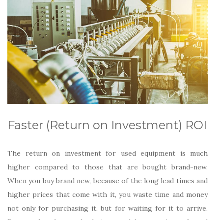
Faster (Return on Investment) ROI
The return on investment for used equipment is much
higher compared to those that are bought brand-new.
When you buy brand new, because of the long lead times and
higher prices that come with it, you waste time and money
not only for purchasing it, but for waiting for it to arrive.