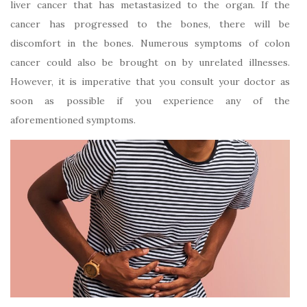
liver cancer that has metastasized to the organ. If the
cancer has progressed to the bones, there will be
discomfort in the bones. Numerous symptoms of colon
cancer could also be brought on by unrelated illnesses.
However, it is imperative that you consult your doctor as
soon as possible if you experience any of the
aforementioned symptoms.