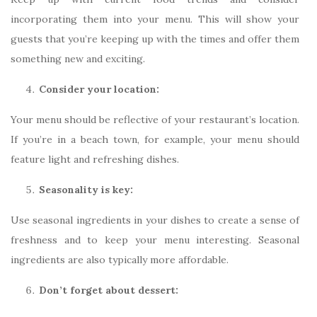
incorporating them into your menu. This will show your
guests that you’re keeping up with the times and offer them
something new and exciting.
Consider your location:
Your menu should be reflective of your restaurant’s location.
If you’re in a beach town, for example, your menu should
feature light and refreshing dishes.
Seasonality is key:
Use seasonal ingredients in your dishes to create a sense of
freshness and to keep your menu interesting. Seasonal
ingredients are also typically more affordable.
Don’t forget about dessert: