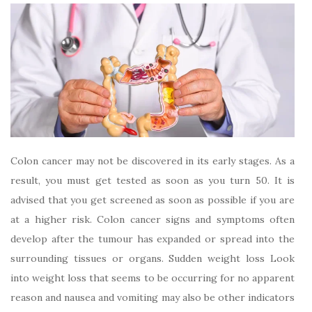
Colon cancer may not be discovered in its early stages. As a
result, you must get tested as soon as you turn 50. It is
advised that you get screened as soon as possible if you are
at a higher risk. Colon cancer signs and symptoms often
develop after the tumour has expanded or spread into the
surrounding tissues or organs. Sudden weight loss Look
into weight loss that seems to be occurring for no apparent
reason and nausea and vomiting may also be other indicators