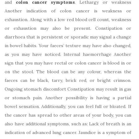
and
colon cancer symptoms
. Lethargy or weakness
Another indication of colon cancer is weakness or
exhaustion. Along with a low red blood cell count, weakness
or exhaustion may also be present. Constipation or
diarrhoea that is persistent or sporadic may signal a change
in bowel habits. Your faeces’ texture may have also changed,
as you may have noticed. Internal haemorrhage Another
sign that you may have rectal or colon cancer is blood in or
on the stool. The blood can be any colour, whereas the
faeces can be black, tarry, brick red, or bright crimson.
Ongoing stomach discomfort Constipation may result in gas
or stomach pain. Another possibility is having a partial
bowel sensation. Additionally, you can feel full or bloated. If
the cancer has spread to other areas of your body, you can
also have additional symptoms, such as: Lack of breath is an
indication of advanced lung cancer. Jaundice is a symptom of