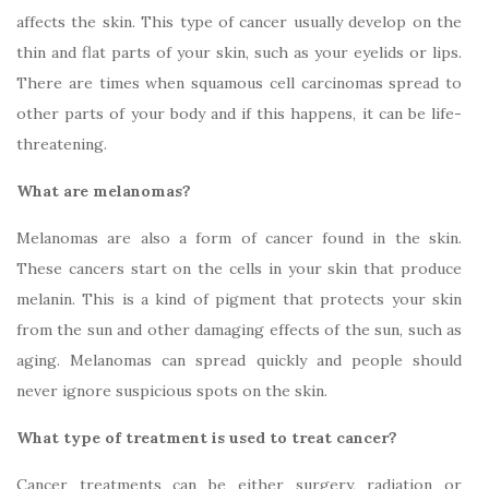
affects the skin. This type of cancer usually develop on the
thin and flat parts of your skin, such as your eyelids or lips.
There are times when squamous cell carcinomas spread to
other parts of your body and if this happens, it can be life-
threatening.
What are melanomas?
Melanomas are also a form of cancer found in the skin.
These cancers start on the cells in your skin that produce
melanin. This is a kind of pigment that protects your skin
from the sun and other damaging effects of the sun, such as
aging. Melanomas can spread quickly and people should
never ignore suspicious spots on the skin.
What type of treatment is used to treat cancer?
Cancer treatments can be either surgery, radiation or