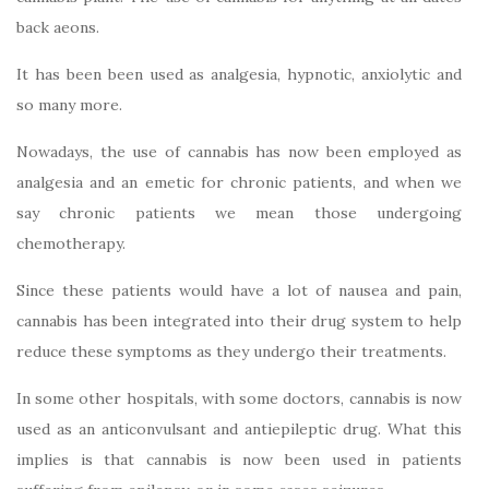
back aeons.
It has been been used as analgesia, hypnotic, anxiolytic and
so many more.
Nowadays, the use of cannabis has now been employed as
analgesia and an emetic for chronic patients, and when we
say chronic patients we mean those undergoing
chemotherapy.
Since these patients would have a lot of nausea and pain,
cannabis has been integrated into their drug system to help
reduce these symptoms as they undergo their treatments.
In some other hospitals, with some doctors, cannabis is now
used as an anticonvulsant and antiepileptic drug. What this
implies is that cannabis is now been used in patients