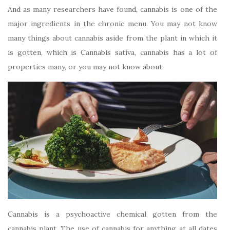
And as many researchers have found, cannabis is one of the
major ingredients in the chronic menu. You may not know
many things about cannabis aside from the plant in which it
is gotten, which is Cannabis sativa, cannabis has a lot of
properties many, or you may not know about.
Cannabis is a psychoactive chemical gotten from the
cannabis plant. The use of cannabis for anything at all dates