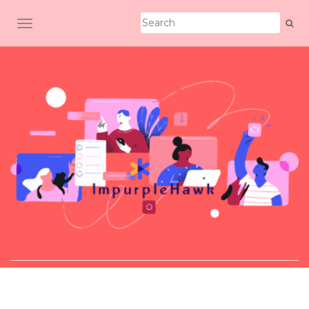
TOGGLE NAVIGATION