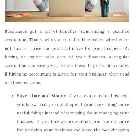
Businesses get a lot of benefits from hiring a qualified
accountant. That is why you too should consider whether or
not this is a wise and practical move for your business. By
having an expert take care of your finances, a regular
accountant can save you a lot of stress. If you want to know
if hiring an accountant is good for your business, then read
on these reasons.
Save Time and Money.
If you own or run a business,
you know that you could spend your time doing more
useful things instead of worrying about managing your
finances. If you hire an accountant, you can do more
for growing your business and leave the bookkeeping