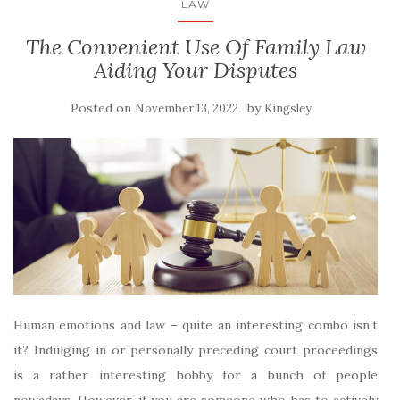
LAW
The Convenient Use Of Family Law
Aiding Your Disputes
Posted on
by
November 13, 2022
Kingsley
Human emotions and law – quite an interesting combo isn’t
it? Indulging in or personally preceding court proceedings
is a rather interesting hobby for a bunch of people
nowadays. However, if you are someone who has to actively