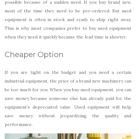
possible because of a sudden need. If you buy brand new,
most of the time they need to be pre-ordered. But used
equipment is often in stock and ready to ship right away.
This is why most companies prefer to buy used equipment
when they need it quickly because the lead time is shorter.
Cheaper Option
If you are tight on the budget and you need a certain
industrial equipment, the price of a brand new machinery can
be too much for you. When you buy used equipment, you can
save money because someone else has already paid for the
equipment’s depreciated value. Used equipment will help
save money without jeopardizing the quality and
performance.