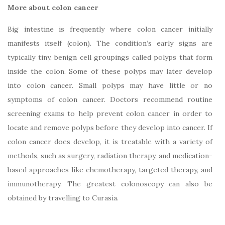
More about colon cancer
Big intestine is frequently where colon cancer initially
manifests itself (colon). The condition’s early signs are
typically tiny, benign cell groupings called polyps that form
inside the colon. Some of these polyps may later develop
into colon cancer. Small polyps may have little or no
symptoms of colon cancer. Doctors recommend routine
screening exams to help prevent colon cancer in order to
locate and remove polyps before they develop into cancer. If
colon cancer does develop, it is treatable with a variety of
methods, such as surgery, radiation therapy, and medication-
based approaches like chemotherapy, targeted therapy, and
immunotherapy. The greatest colonoscopy can also be
obtained by travelling to Curasia.