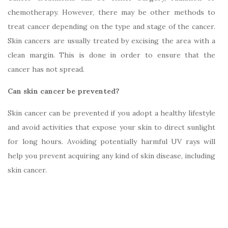
chemotherapy. However, there may be other methods to
treat cancer depending on the type and stage of the cancer.
Skin cancers are usually treated by excising the area with a
clean margin. This is done in order to ensure that the
cancer has not spread.
Can skin cancer be prevented?
Skin cancer can be prevented if you adopt a healthy lifestyle
and avoid activities that expose your skin to direct sunlight
for long hours. Avoiding potentially harmful UV rays will
help you prevent acquiring any kind of skin disease, including
skin cancer.