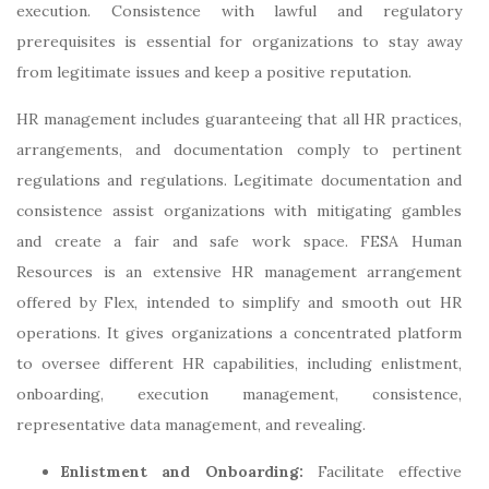
execution. Consistence with lawful and regulatory
prerequisites is essential for organizations to stay away
from legitimate issues and keep a positive reputation.
HR management includes guaranteeing that all HR practices,
arrangements, and documentation comply to pertinent
regulations and regulations. Legitimate documentation and
consistence assist organizations with mitigating gambles
and create a fair and safe work space. FESA Human
Resources is an extensive HR management arrangement
offered by Flex, intended to simplify and smooth out HR
operations. It gives organizations a concentrated platform
to oversee different HR capabilities, including enlistment,
onboarding, execution management, consistence,
representative data management, and revealing.
Enlistment and Onboarding:
Facilitate effective