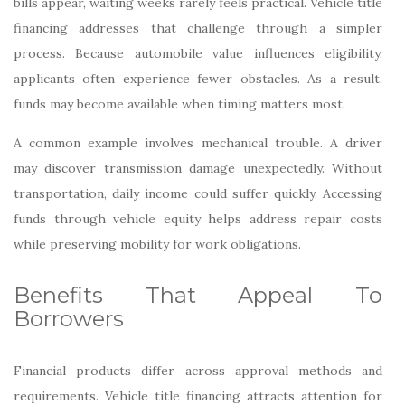
bills appear, waiting weeks rarely feels practical. Vehicle title
financing addresses that challenge through a simpler
process. Because automobile value influences eligibility,
applicants often experience fewer obstacles. As a result,
funds may become available when timing matters most.
A common example involves mechanical trouble. A driver
may discover transmission damage unexpectedly. Without
transportation, daily income could suffer quickly. Accessing
funds through vehicle equity helps address repair costs
while preserving mobility for work obligations.
Benefits That Appeal To
Borrowers
Financial products differ across approval methods and
requirements. Vehicle title financing attracts attention for