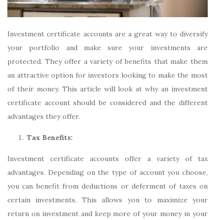
Investment certificate accounts are a great way to diversify
your portfolio and make sure your investments are
protected. They offer a variety of benefits that make them
an attractive option for investors looking to make the most
of their money. This article will look at why an investment
certificate account should be considered and the different
advantages they offer.
Tax Benefits:
Investment certificate accounts offer a variety of tax
advantages. Depending on the type of account you choose,
you can benefit from deductions or deferment of taxes on
certain investments. This allows you to maximize your
return on investment and keep more of your money in your