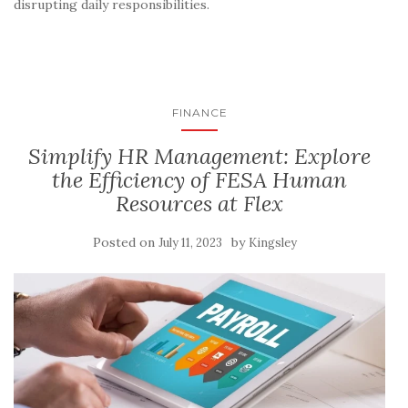
disrupting daily responsibilities.
FINANCE
Simplify HR Management: Explore
the Efficiency of FESA Human
Resources at Flex
Posted on
by
July 11, 2023
Kingsley