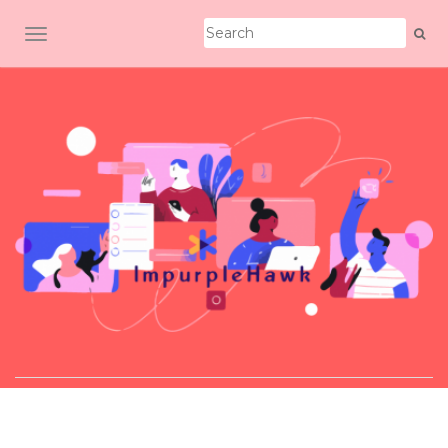
TOGGLE NAVIGATION