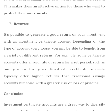
This makes them an attractive option for those who want to
protect their investments.
Returns:
It’s possible to generate a good return on your investment
with an investment certificate account. Depending on the
type of account you choose, you may be able to benefit from
a variety of different returns. For example, some certificate
accounts offer a fixed rate of return for a set period, such as
one year or five years. Fixed-rate certificate accounts
typically offer higher returns than traditional savings
accounts but come with a greater risk of loss of principal.
Conclusion:
Investment certificate accounts are a great way to diversify