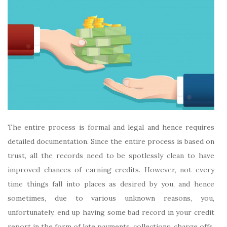
The entire process is formal and legal and hence requires
detailed documentation. Since the entire process is based on
trust, all the records need to be spotlessly clean to have
improved chances of earning credits. However, not every
time things fall into places as desired by you, and hence
sometimes, due to various unknown reasons, you,
unfortunately, end up having some bad record in your credit
report in the form of late payments, collections, charge offs,