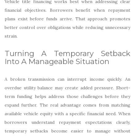
Vehicle title financing works best when addressing clear
financial objectives. Borrowers benefit when repayment
plans exist before funds arrive. That approach promotes
better control over obligations while reducing unnecessary
strain.
Turning A Temporary Setback
Into A Manageable Situation
A broken transmission can interrupt income quickly. An
overdue utility balance may create added pressure. Short-
term funding helps address those challenges before they
expand further. The real advantage comes from matching
available vehicle equity with a specific financial need. When
borrowers understand repayment expectations clearly,
temporary setbacks become easier to manage without