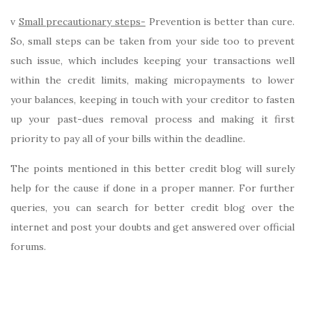
v
Small precautionary steps-
Prevention is better than cure.
So, small steps can be taken from your side too to prevent
such issue, which includes keeping your transactions well
within the credit limits, making micropayments to lower
your balances, keeping in touch with your creditor to fasten
up your past-dues removal process and making it first
priority to pay all of your bills within the deadline.
The points mentioned in this better credit blog will surely
help for the cause if done in a proper manner. For further
queries, you can search for better credit blog over the
internet and post your doubts and get answered over official
forums.