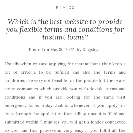
FINANCE
Which is the best website to provide
you flexible terms and conditions for
instant loans?
Posted on
by
May 30, 2022
Kingsley
Usually when you are applying for instant loans they keep a
lot of criteria to be fulfilled and also the terms and
conditions are very not feasible for the people but there are
some companies which provide you with flexible terms and
conditions and if you are looking for the same visit
emergency loans today that is whenever if you apply for
loan through the application form filling once it is filled and
submitted within 5 minutes you will get a lender connected
to you and this process is very easy if you fulfill all the