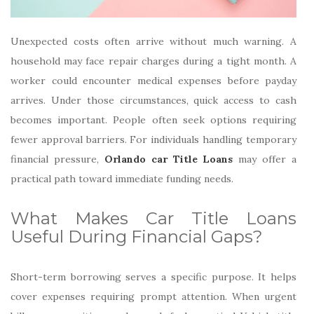
Unexpected costs often arrive without much warning. A
household may face repair charges during a tight month. A
worker could encounter medical expenses before payday
arrives. Under those circumstances, quick access to cash
becomes important. People often seek options requiring
fewer approval barriers. For individuals handling temporary
financial pressure,
Orlando car Title Loans
may offer a
practical path toward immediate funding needs.
What Makes Car Title Loans
Useful During Financial Gaps?
Short-term borrowing serves a specific purpose. It helps
cover expenses requiring prompt attention. When urgent