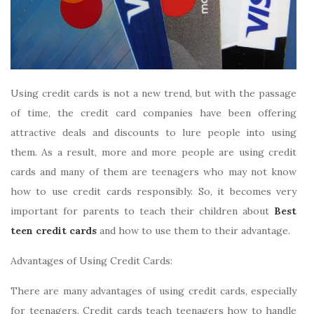
Using credit cards is not a new trend, but with the passage
of time, the credit card companies have been offering
attractive deals and discounts to lure people into using
them. As a result, more and more people are using credit
cards and many of them are teenagers who may not know
how to use credit cards responsibly. So, it becomes very
important for parents to teach their children about
Best
teen credit cards
and how to use them to their advantage.
Advantages of Using Credit Cards:
There are many advantages of using credit cards, especially
for teenagers. Credit cards teach teenagers how to handle