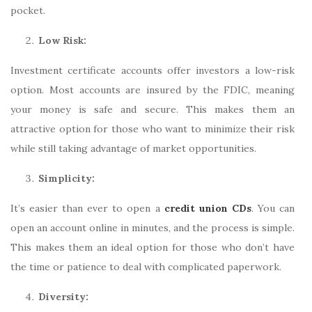
pocket.
Low Risk:
Investment certificate accounts offer investors a low-risk
option. Most accounts are insured by the FDIC, meaning
your money is safe and secure. This makes them an
attractive option for those who want to minimize their risk
while still taking advantage of market opportunities.
Simplicity:
It’s easier than ever to open a
credit union CDs
. You can
open an account online in minutes, and the process is simple.
This makes them an ideal option for those who don’t have
the time or patience to deal with complicated paperwork.
Diversity: