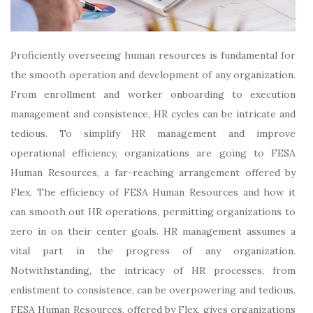
Proficiently overseeing human resources is fundamental for
the smooth operation and development of any organization.
From enrollment and worker onboarding to execution
management and consistence, HR cycles can be intricate and
tedious. To simplify HR management and improve
operational efficiency, organizations are going to FESA
Human Resources, a far-reaching arrangement offered by
Flex. The efficiency of FESA Human Resources and how it
can smooth out HR operations, permitting organizations to
zero in on their center goals. HR management assumes a
vital part in the progress of any organization.
Notwithstanding, the intricacy of HR processes, from
enlistment to consistence, can be overpowering and tedious.
FESA Human Resources, offered by Flex, gives organizations