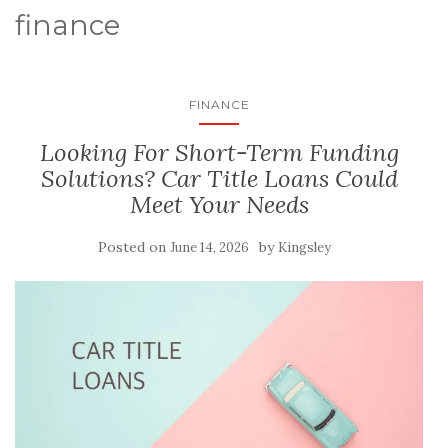
finance
FINANCE
Looking For Short-Term Funding
Solutions? Car Title Loans Could
Meet Your Needs
Posted on
by
June 14, 2026
Kingsley