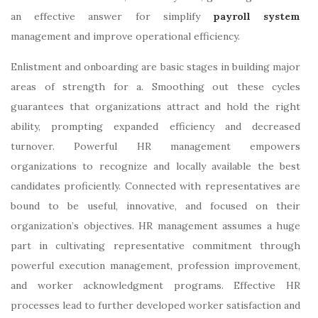
an effective answer for simplify
payroll system
management and improve operational efficiency.
Enlistment and onboarding are basic stages in building major
areas of strength for a. Smoothing out these cycles
guarantees that organizations attract and hold the right
ability, prompting expanded efficiency and decreased
turnover. Powerful HR management empowers
organizations to recognize and locally available the best
candidates proficiently. Connected with representatives are
bound to be useful, innovative, and focused on their
organization’s objectives. HR management assumes a huge
part in cultivating representative commitment through
powerful execution management, profession improvement,
and worker acknowledgment programs. Effective HR
processes lead to further developed worker satisfaction and