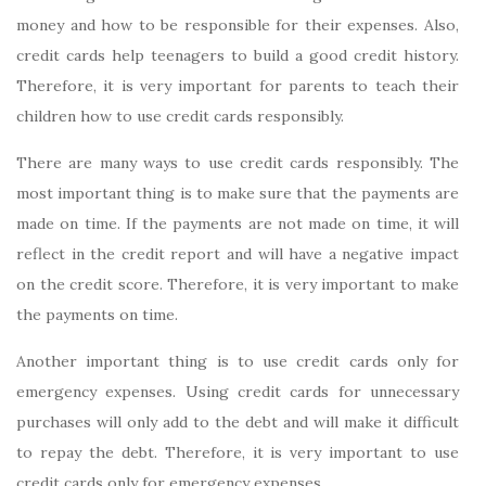
money and how to be responsible for their expenses. Also,
credit cards help teenagers to build a good credit history.
Therefore, it is very important for parents to teach their
children how to use credit cards responsibly.
There are many ways to use credit cards responsibly. The
most important thing is to make sure that the payments are
made on time. If the payments are not made on time, it will
reflect in the credit report and will have a negative impact
on the credit score. Therefore, it is very important to make
the payments on time.
Another important thing is to use credit cards only for
emergency expenses. Using credit cards for unnecessary
purchases will only add to the debt and will make it difficult
to repay the debt. Therefore, it is very important to use
credit cards only for emergency expenses.