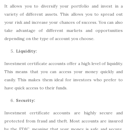
It allows you to diversify your portfolio and invest in a
variety of different assets. This allows you to spread out
your risk and increase your chances of success. You can also
take advantage of different markets and opportunities
depending on the type of account you choose.
Liquidity:
Investment certificate accounts offer a high level of liquidity.
This means that you can access your money quickly and
easily. This makes them ideal for investors who prefer to
have quick access to their funds.
Security:
Investment certificate accounts are highly secure and
protected from fraud and theft. Most accounts are insured
by the FDIC, meaning that your money is safe and secure.