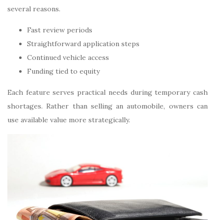
several reasons.
Fast review periods
Straightforward application steps
Continued vehicle access
Funding tied to equity
Each feature serves practical needs during temporary cash
shortages. Rather than selling an automobile, owners can
use available value more strategically.