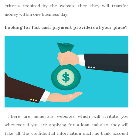
criteria required by the website then they will transfer
money within one business day.
Looking for fast cash payment providers at your place?
There are numerous websites which will irritate you
whenever if you are applying for a loan and also they will
take all the confidential information such as bank account