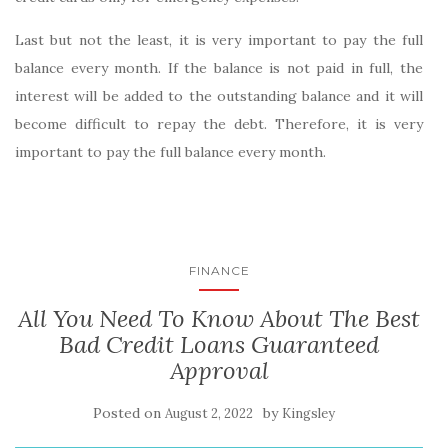
Last but not the least, it is very important to pay the full
balance every month. If the balance is not paid in full, the
interest will be added to the outstanding balance and it will
become difficult to repay the debt. Therefore, it is very
important to pay the full balance every month.
FINANCE
All You Need To Know About The Best
Bad Credit Loans Guaranteed
Approval
Posted on
by
August 2, 2022
Kingsley