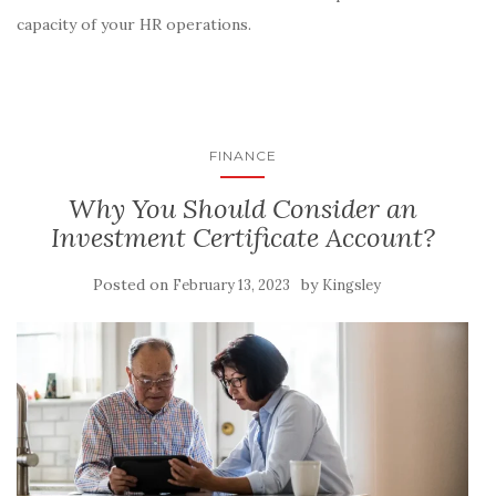
capacity of your HR operations.
FINANCE
Why You Should Consider an
Investment Certificate Account?
Posted on
by
February 13, 2023
Kingsley