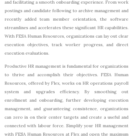
and facilitating a smooth onboarding experience. From work
postings and candidate following to archive management and
recently added team member orientation, the software
streamlines and accelerates these significant HR capabilities.
With FESA Human Resources, organizations can lay out clear
execution objectives, track worker progress, and direct
execution evaluations.
Productive HR management is fundamental for organizations
to thrive and accomplish their objectives. FESA Human
Resources, offered by Flex, works on HR operations payroll
system and upgrades efficiency. By smoothing out
enrollment and onboarding, further developing execution
management, and guaranteeing consistence, organizations
can zero in on their center targets and create a useful and
connected with labour force. Simplify your HR management
with FESA Human Resources at Flex and open the maximum