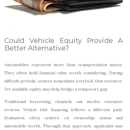
Could Vehicle Equity Provide A
Better Alternative?
Automobiles represent more than transportation assets.
They often hold financial value worth considering. During
difficult periods, owners sometimes overlook that resource.
Yet available equity may help bridge a temporary gap.
Traditional borrowing channels can involve extensive
reviews. Vehicle title financing follows a different path.
Evaluation often centers on ownership status and
automobile worth. Through that approach, applicants may