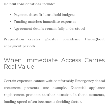
Helpful considerations include:
Payment dates fit household budgets
Funding matches immediate expenses
Agreement details remain fully understood
Preparation creates greater confidence throughout
repayment periods.
When Immediate Access Carries
Real Value
Certain expenses cannot wait comfortably. Emergency dental
treatment presents one example. Essential appliance
replacement presents another situation. In those moments,
funding speed often becomes a deciding factor.