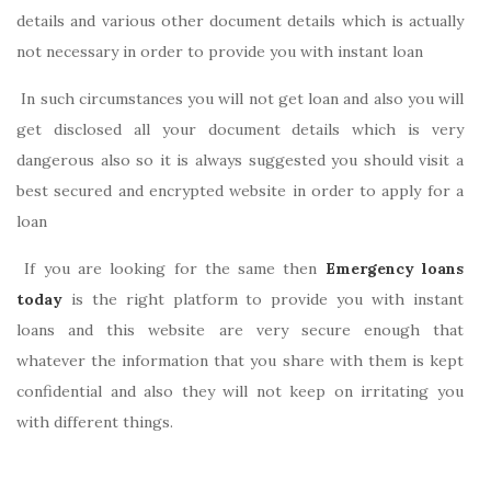
details and various other document details which is actually
not necessary in order to provide you with instant loan
In such circumstances you will not get loan and also you will
get disclosed all your document details which is very
dangerous also so it is always suggested you should visit a
best secured and encrypted website in order to apply for a
loan
If you are looking for the same then
Emergency loans
today
is the right platform to provide you with instant
loans and this website are very secure enough that
whatever the information that you share with them is kept
confidential and also they will not keep on irritating you
with different things.