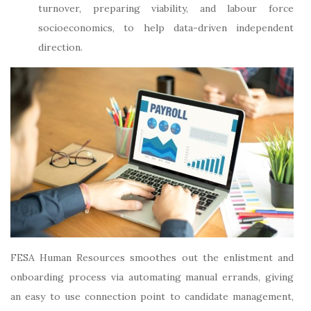
turnover, preparing viability, and labour force
socioeconomics, to help data-driven independent
direction.
FESA Human Resources smoothes out the enlistment and
onboarding process via automating manual errands, giving
an easy to use connection point to candidate management,