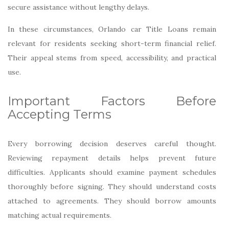
secure assistance without lengthy delays.
In these circumstances, Orlando car Title Loans remain
relevant for residents seeking short-term financial relief.
Their appeal stems from speed, accessibility, and practical
use.
Important Factors Before
Accepting Terms
Every borrowing decision deserves careful thought.
Reviewing repayment details helps prevent future
difficulties. Applicants should examine payment schedules
thoroughly before signing. They should understand costs
attached to agreements. They should borrow amounts
matching actual requirements.