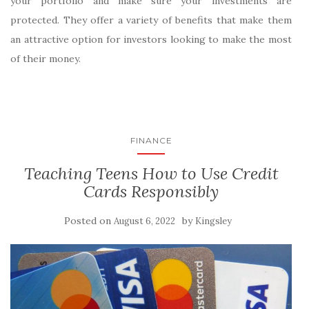
your portfolio and make sure your investments are
protected. They offer a variety of benefits that make them
an attractive option for investors looking to make the most
of their money.
FINANCE
Teaching Teens How to Use Credit
Cards Responsibly
Posted on
by
August 6, 2022
Kingsley