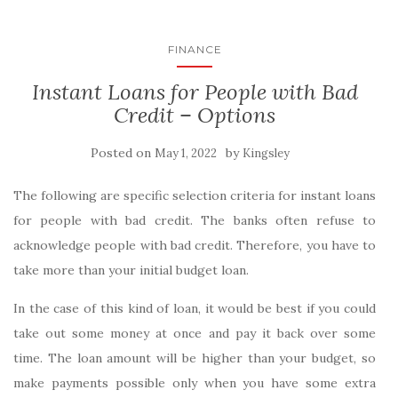
FINANCE
Instant Loans for People with Bad
Credit – Options
Posted on
by
May 1, 2022
Kingsley
The following are specific selection criteria for instant loans
for people with bad credit. The banks often refuse to
acknowledge people with bad credit. Therefore, you have to
take more than your initial budget loan.
In the case of this kind of loan, it would be best if you could
take out some money at once and pay it back over some
time. The loan amount will be higher than your budget, so
make payments possible only when you have some extra