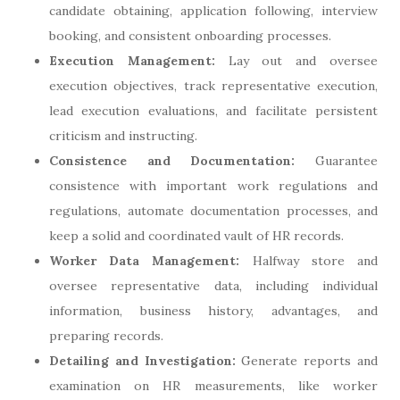
candidate obtaining, application following, interview
booking, and consistent onboarding processes.
Execution Management:
Lay out and oversee
execution objectives, track representative execution,
lead execution evaluations, and facilitate persistent
criticism and instructing.
Consistence and Documentation:
Guarantee
consistence with important work regulations and
regulations, automate documentation processes, and
keep a solid and coordinated vault of HR records.
Worker Data Management:
Halfway store and
oversee representative data, including individual
information, business history, advantages, and
preparing records.
Detailing and Investigation:
Generate reports and
examination on HR measurements, like worker