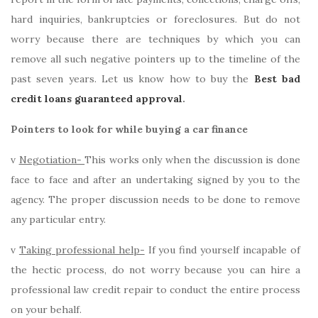
hard inquiries, bankruptcies or foreclosures. But do not
worry because there are techniques by which you can
remove all such negative pointers up to the timeline of the
past seven years. Let us know how to buy the
Best bad
credit loans guaranteed approval
.
Pointers to look for while buying a car finance
v
Negotiation-
This works only when the discussion is done
face to face and after an undertaking signed by you to the
agency. The proper discussion needs to be done to remove
any particular entry.
v
Taking professional help-
If you find yourself incapable of
the hectic process, do not worry because you can hire a
professional law credit repair to conduct the entire process
on your behalf.