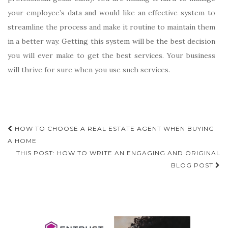
your employee’s data and would like an effective system to
streamline the process and make it routine to maintain them
in a better way. Getting this system will be the best decision
you will ever make to get the best services. Your business
will thrive for sure when you use such services.
Post
HOW TO CHOOSE A REAL ESTATE AGENT WHEN BUYING
navigation
A HOME
THIS POST: HOW TO WRITE AN ENGAGING AND ORIGINAL
BLOG POST