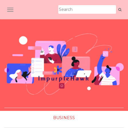
TOGGLE NAVIGATION
BUSINESS