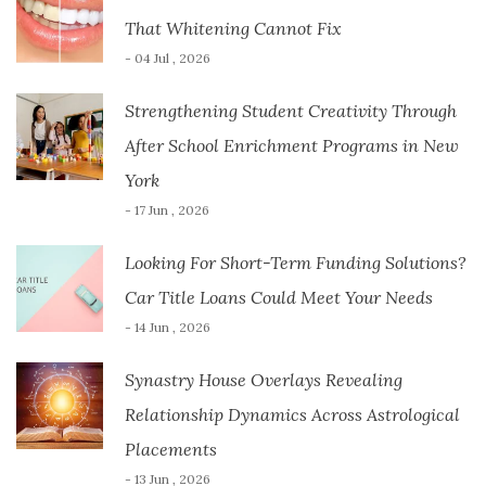
That Whitening Cannot Fix
- 04 Jul , 2026
Strengthening Student Creativity Through
After School Enrichment Programs in New
York
- 17 Jun , 2026
Looking For Short-Term Funding Solutions?
Car Title Loans Could Meet Your Needs
- 14 Jun , 2026
Synastry House Overlays Revealing
Relationship Dynamics Across Astrological
Placements
- 13 Jun , 2026