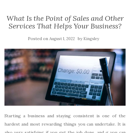
What Is the Point of Sales and Other
Services That Helps Your Business?
Posted on
by
August 1, 2022
Kingsley
Starting a business and staying consistent is one of the
hardest and most rewarding things you can undertake. It is
also very satisfying if you get the job done, and g you can