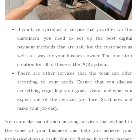
If you have a product or service that you offer for the
customers, you need to set up the best digital
payment methods that are safe for the customers as
well as a way for your business owner. The one-stop
solution for all of these is the POS system.
There are other services that the team can offer
according to your needs. Ensure that you discuss
everything regarding your goals, vision, and what you
expect out of the services you hire. Start now and
make your job easy.
You can make use of such amazing services that will add to
the value of your business and help you achieve your
professional goals easily. You are finding it hard to manage