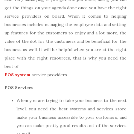
get the things on your agenda done once you have the right
service providers on board. When it comes to helping
businesses includes managing the employee data and setting
up features for the customers to enjoy and a lot more, the
value of the dot for the customers and be beneficial for the
business as well. It will be helpful when you are at the right
place with the right resources, that is why you need the
best of
POS system
service providers.
POS Services
When you are trying to take your business to the next
level, you need the best systems and services store
make your business accessible to your customers, and
you can make pretty good results out of the services