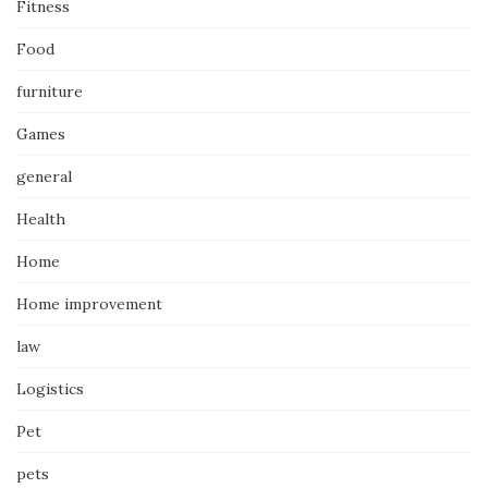
Fitness
Food
furniture
Games
general
Health
Home
Home improvement
law
Logistics
Pet
pets