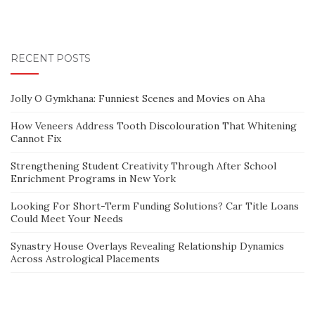
RECENT POSTS
Jolly O Gymkhana: Funniest Scenes and Movies on Aha
How Veneers Address Tooth Discolouration That Whitening
Cannot Fix
Strengthening Student Creativity Through After School
Enrichment Programs in New York
Looking For Short-Term Funding Solutions? Car Title Loans
Could Meet Your Needs
Synastry House Overlays Revealing Relationship Dynamics
Across Astrological Placements