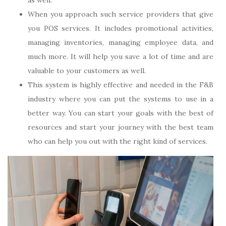
as well.
When you approach such service providers that give
you POS services. It includes promotional activities,
managing inventories, managing employee data, and
much more. It will help you save a lot of time and are
valuable to your customers as well.
This system is highly effective and needed in the F&B
industry where you can put the systems to use in a
better way. You can start your goals with the best of
resources and start your journey with the best team
who can help you out with the right kind of services.