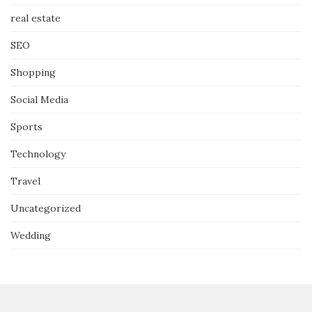
real estate
SEO
Shopping
Social Media
Sports
Technology
Travel
Uncategorized
Wedding