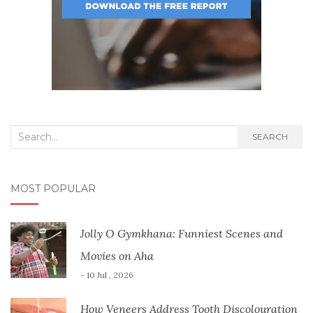
Search
SEARCH
for:
MOST POPULAR
Jolly O Gymkhana: Funniest Scenes and
Movies on Aha
- 10 Jul , 2026
How Veneers Address Tooth Discolouration