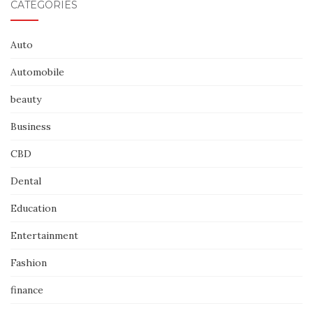
CATEGORIES
Auto
Automobile
beauty
Business
CBD
Dental
Education
Entertainment
Fashion
finance