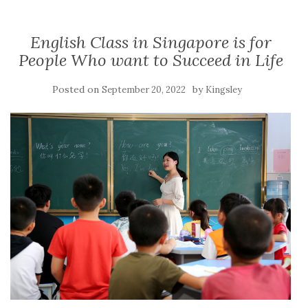
English Class in Singapore is for
People Who want to Succeed in Life
Posted on
by
September 20, 2022
Kingsley