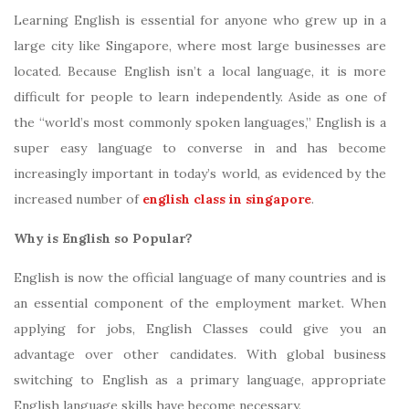
Learning English is essential for anyone who grew up in a
large city like Singapore, where most large businesses are
located. Because English isn’t a local language, it is more
difficult for people to learn independently. Aside as one of
the “world’s most commonly spoken languages,” English is a
super easy language to converse in and has become
increasingly important in today’s world, as evidenced by the
increased number of
english class in singapore
.
Why is English so Popular?
English is now the official language of many countries and is
an essential component of the employment market. When
applying for jobs, English Classes could give you an
advantage over other candidates. With global business
switching to English as a primary language, appropriate
English language skills have become necessary.