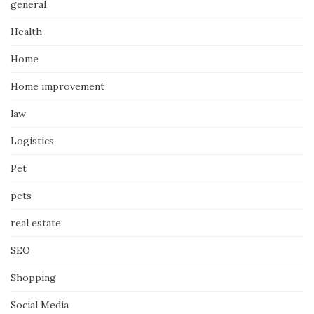
general
Health
Home
Home improvement
law
Logistics
Pet
pets
real estate
SEO
Shopping
Social Media