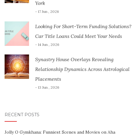
York
- 17 Jun , 2026
Looking For Short-Term Funding Solutions?
Car Title Loans Could Meet Your Needs
- 14 Jun , 2026
Synastry House Overlays Revealing
Relationship Dynamics Across Astrological
Placements
- 13 Jun , 2026
RECENT POSTS
Jolly O Gymkhana: Funniest Scenes and Movies on Aha