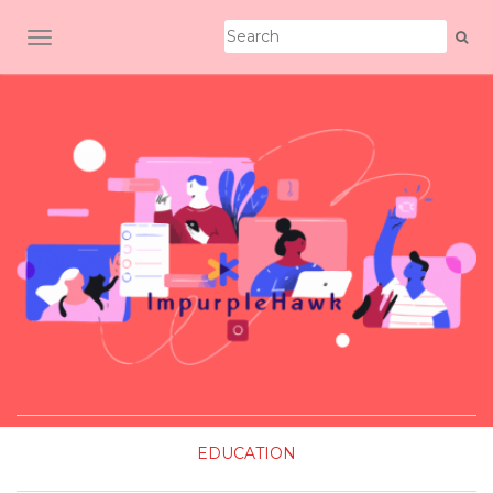
TOGGLE NAVIGATION
EDUCATION