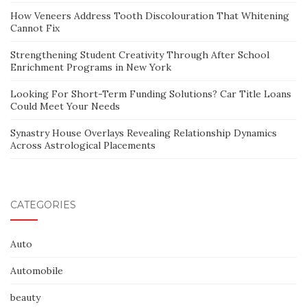
How Veneers Address Tooth Discolouration That Whitening
Cannot Fix
Strengthening Student Creativity Through After School
Enrichment Programs in New York
Looking For Short-Term Funding Solutions? Car Title Loans
Could Meet Your Needs
Synastry House Overlays Revealing Relationship Dynamics
Across Astrological Placements
CATEGORIES
Auto
Automobile
beauty