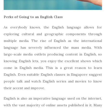
Perks of Going to an English Class
As everybody knows, the English language allows for
exploring cultural and geographic components through
multiple media. The rise of English as the international
language has severely influenced the mass media. With
large-scale media outlets producing content in English, so
knowing English lets, you enjoy the excellent shows which
come in English media. This is a great reason to learn
English. Even suitable English classes in Singapore suggest
people talk and watch English series and movies to know
their accent and improve.
English is also an imperative language used on the internet,
with the vast majority of online assets published in it. Many