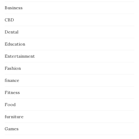
Business
CBD
Dental
Education
Entertainment
Fashion
finance
Fitness
Food
furniture
Games