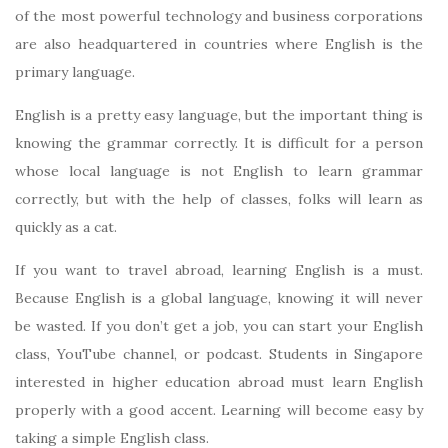
of the most powerful technology and business corporations
are also headquartered in countries where English is the
primary language.
English is a pretty easy language, but the important thing is
knowing the grammar correctly. It is difficult for a person
whose local language is not English to learn grammar
correctly, but with the help of classes, folks will learn as
quickly as a cat.
If you want to travel abroad, learning English is a must.
Because English is a global language, knowing it will never
be wasted. If you don’t get a job, you can start your English
class, YouTube channel, or podcast. Students in Singapore
interested in higher education abroad must learn English
properly with a good accent. Learning will become easy by
taking a simple English class.