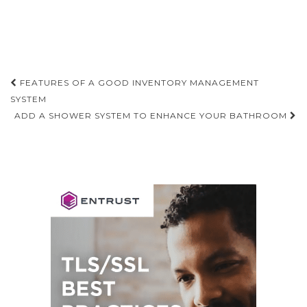
Post
FEATURES OF A GOOD INVENTORY MANAGEMENT
navigation
SYSTEM
ADD A SHOWER SYSTEM TO ENHANCE YOUR BATHROOM