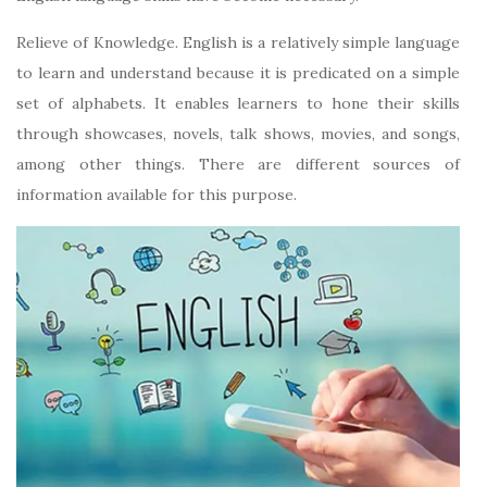
Relieve of Knowledge. English is a relatively simple language
to learn and understand because it is predicated on a simple
set of alphabets. It enables learners to hone their skills
through showcases, novels, talk shows, movies, and songs,
among other things. There are different sources of
information available for this purpose.