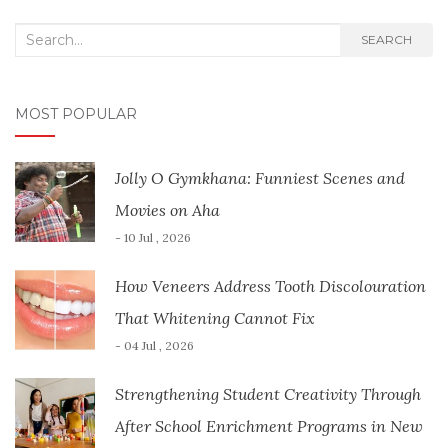
Search
SEARCH
for:
MOST POPULAR
Jolly O Gymkhana: Funniest Scenes and
Movies on Aha
- 10 Jul , 2026
How Veneers Address Tooth Discolouration
That Whitening Cannot Fix
- 04 Jul , 2026
Strengthening Student Creativity Through
After School Enrichment Programs in New