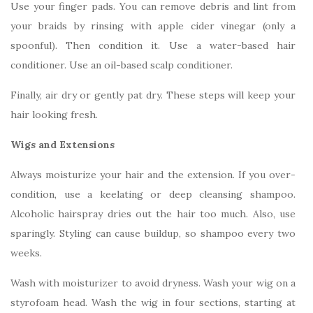
Use your finger pads. You can remove debris and lint from
your braids by rinsing with apple cider vinegar (only a
spoonful). Then condition it. Use a water-based hair
conditioner. Use an oil-based scalp conditioner.
Finally, air dry or gently pat dry. These steps will keep your
hair looking fresh.
Wigs and Extensions
Always moisturize your hair and the extension. If you over-
condition, use a keelating or deep cleansing shampoo.
Alcoholic hairspray dries out the hair too much. Also, use
sparingly. Styling can cause buildup, so shampoo every two
weeks.
Wash with moisturizer to avoid dryness. Wash your wig on a
styrofoam head. Wash the wig in four sections, starting at