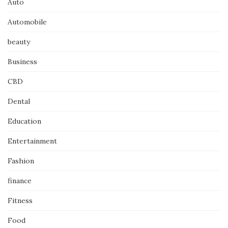
Auto
Automobile
beauty
Business
CBD
Dental
Education
Entertainment
Fashion
finance
Fitness
Food