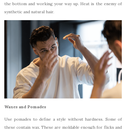
the bottom and working your way up. Heat is the enemy of
synthetic and natural hair.
Waxes and Pomades
Use pomades to define a style without hardness. Some of
these contain wax. These are moldable enough for flicks and