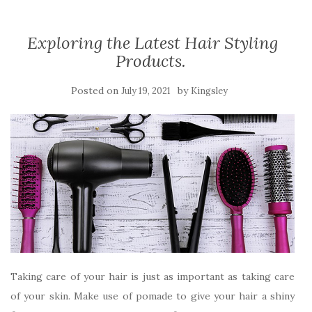
Exploring the Latest Hair Styling
Products.
Posted on
by
July 19, 2021
Kingsley
Taking care of your hair is just as important as taking care
of your skin. Make use of pomade to give your hair a shiny