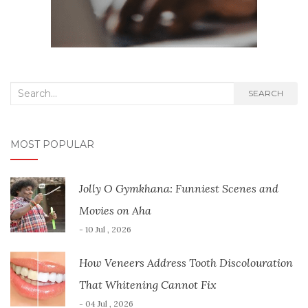
Search
SEARCH
for:
MOST POPULAR
Jolly O Gymkhana: Funniest Scenes and
Movies on Aha
- 10 Jul , 2026
How Veneers Address Tooth Discolouration
That Whitening Cannot Fix
- 04 Jul , 2026