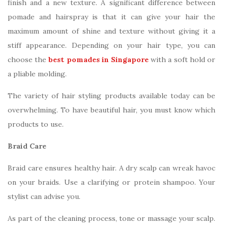
finish and a new texture. A significant difference between
pomade and hairspray is that it can give your hair the
maximum amount of shine and texture without giving it a
stiff appearance. Depending on your hair type, you can
choose the
best pomades in Singapore
with a soft hold or
a pliable molding.
The variety of hair styling products available today can be
overwhelming. To have beautiful hair, you must know which
products to use.
Braid Care
Braid care ensures healthy hair. A dry scalp can wreak havoc
on your braids. Use a clarifying or protein shampoo. Your
stylist can advise you.
As part of the cleaning process, tone or massage your scalp.