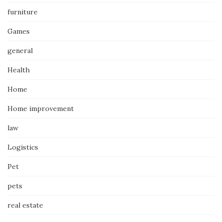
furniture
Games
general
Health
Home
Home improvement
law
Logistics
Pet
pets
real estate