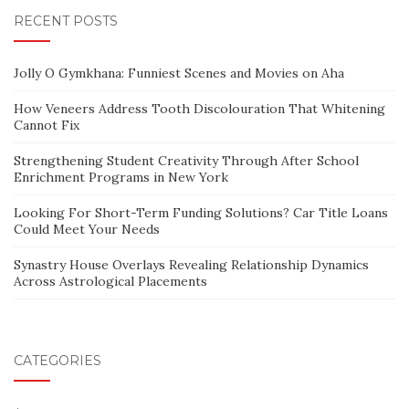
RECENT POSTS
Jolly O Gymkhana: Funniest Scenes and Movies on Aha
How Veneers Address Tooth Discolouration That Whitening
Cannot Fix
Strengthening Student Creativity Through After School
Enrichment Programs in New York
Looking For Short-Term Funding Solutions? Car Title Loans
Could Meet Your Needs
Synastry House Overlays Revealing Relationship Dynamics
Across Astrological Placements
CATEGORIES