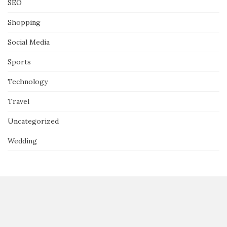
SEO
Shopping
Social Media
Sports
Technology
Travel
Uncategorized
Wedding