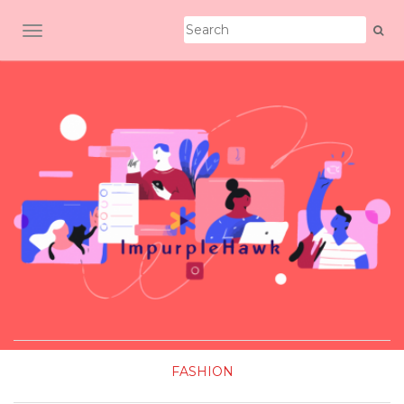
TOGGLE NAVIGATION
FASHION