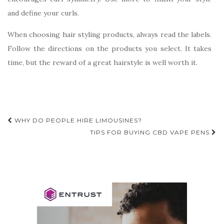
and define your curls.
When choosing hair styling products, always read the labels.
Follow the directions on the products you select. It takes
time, but the reward of a great hairstyle is well worth it.
Post
WHY DO PEOPLE HIRE LIMOUSINES?
navigation
TIPS FOR BUYING CBD VAPE PENS