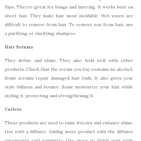
flips. They’re great for bangs and layering. It works best on
short hair. They make hair most moldable. Wet waxes are
difficult to remove from hair. To remove wax from hair, use
a purifying or clarifying shampoo.
Hair Serums
They define and shine. They also hold well with other
products. Check that the serum you buy contains no alcohol.
Some serums repair damaged hair ends. It also gives your
style fullness and bounce. Some moisturize your hair while
styling it, protecting and strengthening it.
Curlers
These products are used to tame frizzies and enhance shine.
Use with a diffuser. Adding more product with the diffuser
encourages curl symmetry. Use more to finish your style