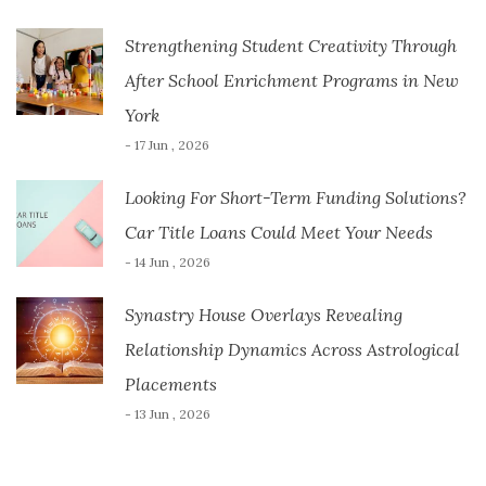
Strengthening Student Creativity Through
After School Enrichment Programs in New
York
- 17 Jun , 2026
Looking For Short-Term Funding Solutions?
Car Title Loans Could Meet Your Needs
- 14 Jun , 2026
Synastry House Overlays Revealing
Relationship Dynamics Across Astrological
Placements
- 13 Jun , 2026