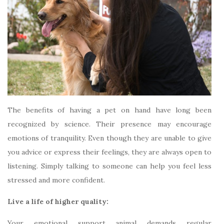
The benefits of having a pet on hand have long been
recognized by science. Their presence may encourage
emotions of tranquility. Even though they are unable to give
you advice or express their feelings, they are always open to
listening. Simply talking to someone can help you feel less
stressed and more confident.
Live a life of higher quality:
Your emotional support animal demands regular