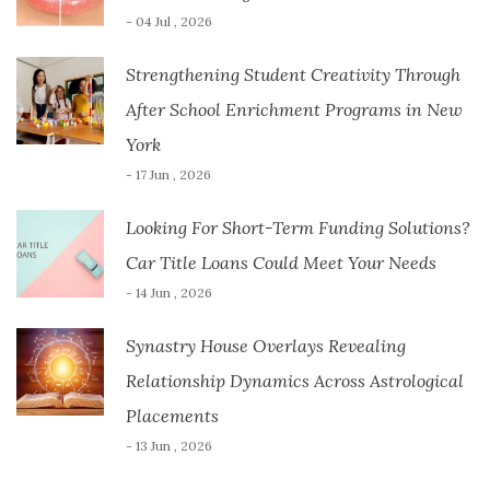
- 04 Jul , 2026
Strengthening Student Creativity Through
After School Enrichment Programs in New
York
- 17 Jun , 2026
Looking For Short-Term Funding Solutions?
Car Title Loans Could Meet Your Needs
- 14 Jun , 2026
Synastry House Overlays Revealing
Relationship Dynamics Across Astrological
Placements
- 13 Jun , 2026