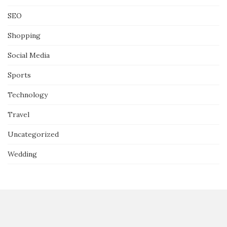
SEO
Shopping
Social Media
Sports
Technology
Travel
Uncategorized
Wedding