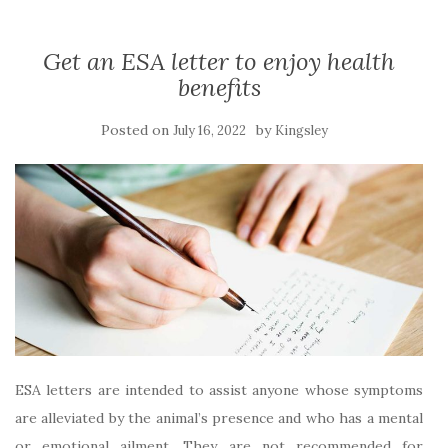
Get an ESA letter to enjoy health
benefits
Posted on
by
July 16, 2022
Kingsley
ESA letters are intended to assist anyone whose symptoms
are alleviated by the animal’s presence and who has a mental
or emotional ailment. They are not recommended for