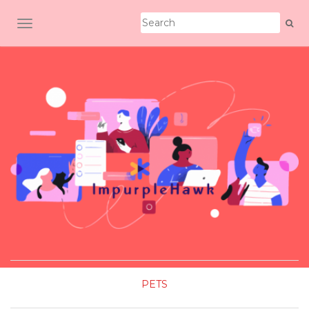
TOGGLE NAVIGATION
PETS