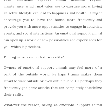
maintenance, which motivates you to exercise more. Living
an active lifestyle can lead to happiness and health. It might
encourage you to leave the house more frequently and
provide you with more opportunities to engage in activities,
events, and social interactions. An emotional support animal
can open up a world of new possibilities and experiences for
you, which is priceless.
Feeling more connected to reality:
Owners of emotional support animals may feel more of a
part of the outside world. Perhaps trauma makes them
afraid to walk outside or even out in public. Or perhaps they
frequently get panic attacks that can completely destabilize
their reality.
Whatever the reason, having an emotional support animal