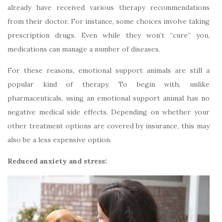
already have received various therapy recommendations
from their doctor. For instance, some choices involve taking
prescription drugs. Even while they won’t “cure” you,
medications can manage a number of diseases.
For these reasons, emotional support animals are still a
popular kind of therapy. To begin with, unlike
pharmaceuticals, using an emotional support animal has no
negative medical side effects. Depending on whether your
other treatment options are covered by insurance, this may
also be a less expensive option.
Reduced anxiety and stress: