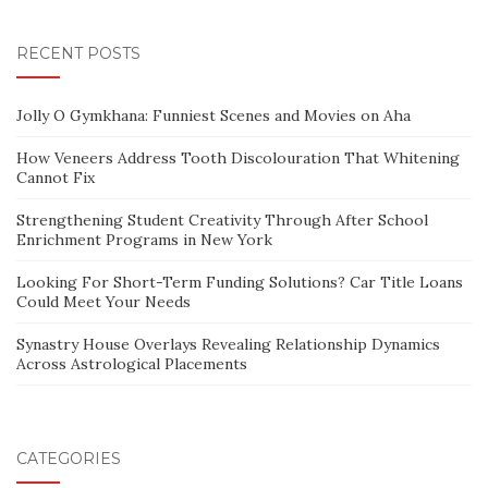
RECENT POSTS
Jolly O Gymkhana: Funniest Scenes and Movies on Aha
How Veneers Address Tooth Discolouration That Whitening
Cannot Fix
Strengthening Student Creativity Through After School
Enrichment Programs in New York
Looking For Short-Term Funding Solutions? Car Title Loans
Could Meet Your Needs
Synastry House Overlays Revealing Relationship Dynamics
Across Astrological Placements
CATEGORIES