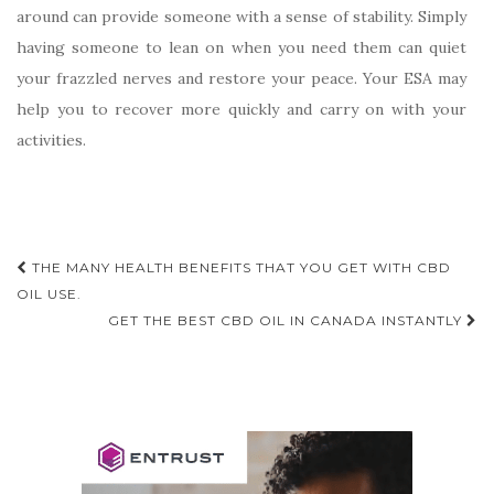
around can provide someone with a sense of stability. Simply
having someone to lean on when you need them can quiet
your frazzled nerves and restore your peace. Your ESA may
help you to recover more quickly and carry on with your
activities.
Post
THE MANY HEALTH BENEFITS THAT YOU GET WITH CBD
navigation
OIL USE.
GET THE BEST CBD OIL IN CANADA INSTANTLY