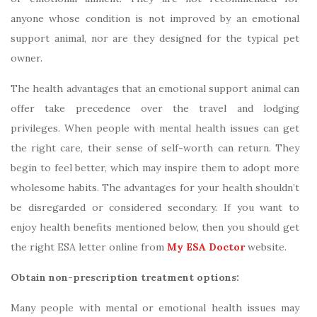
anyone whose condition is not improved by an emotional
support animal, nor are they designed for the typical pet
owner.
The health advantages that an emotional support animal can
offer take precedence over the travel and lodging
privileges. When people with mental health issues can get
the right care, their sense of self-worth can return. They
begin to feel better, which may inspire them to adopt more
wholesome habits. The advantages for your health shouldn’t
be disregarded or considered secondary. If you want to
enjoy health benefits mentioned below, then you should get
the right ESA letter online from
My ESA Doctor
website.
Obtain non-prescription treatment options:
Many people with mental or emotional health issues may