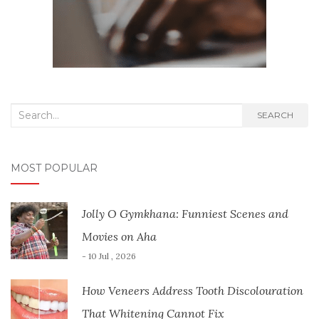
Search
SEARCH
for:
MOST POPULAR
Jolly O Gymkhana: Funniest Scenes and
Movies on Aha
- 10 Jul , 2026
How Veneers Address Tooth Discolouration
That Whitening Cannot Fix