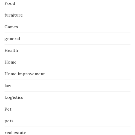
Food
furniture
Games
general
Health
Home
Home improvement
law
Logistics
Pet
pets
real estate