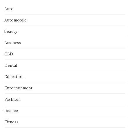
Auto
Automobile
beauty
Business
CBD
Dental
Education
Entertainment
Fashion
finance
Fitness