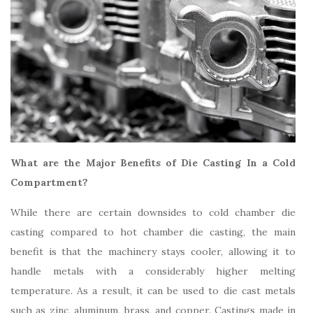
What are the Major Benefits of Die Casting In a Cold
Compartment?
While there are certain downsides to cold chamber die
casting compared to hot chamber die casting, the main
benefit is that the machinery stays cooler, allowing it to
handle metals with a considerably higher melting
temperature. As a result, it can be used to die cast metals
such as zinc, aluminum, brass, and copper. Castings made in