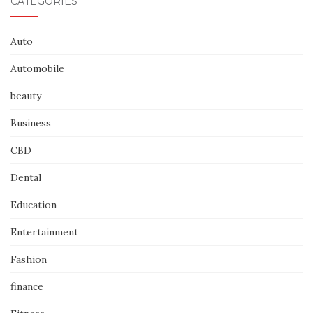
CATEGORIES
Auto
Automobile
beauty
Business
CBD
Dental
Education
Entertainment
Fashion
finance