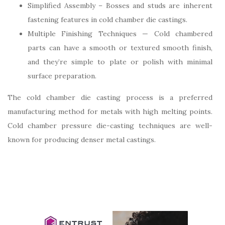
Simplified Assembly – Bosses and studs are inherent
fastening features in cold chamber die castings.
Multiple Finishing Techniques — Cold chambered
parts can have a smooth or textured smooth finish,
and they’re simple to plate or polish with minimal
surface preparation.
The cold chamber die casting process is a preferred
manufacturing method for metals with high melting points.
Cold chamber pressure die-casting techniques are well-
known for producing denser metal castings.