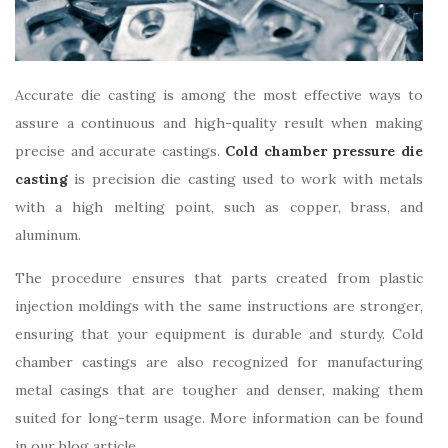
Accurate die casting is among the most effective ways to
assure a continuous and high-quality result when making
precise and accurate castings.
Cold chamber pressure die
casting
is precision die casting used to work with metals
with a high melting point, such as copper, brass, and
aluminum.
The procedure ensures that parts created from plastic
injection moldings with the same instructions are stronger,
ensuring that your equipment is durable and sturdy. Cold
chamber castings are also recognized for manufacturing
metal casings that are tougher and denser, making them
suited for long-term usage. More information can be found
in our blog article.