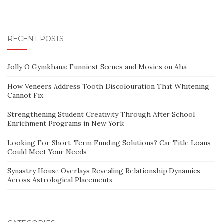
RECENT POSTS
Jolly O Gymkhana: Funniest Scenes and Movies on Aha
How Veneers Address Tooth Discolouration That Whitening
Cannot Fix
Strengthening Student Creativity Through After School
Enrichment Programs in New York
Looking For Short-Term Funding Solutions? Car Title Loans
Could Meet Your Needs
Synastry House Overlays Revealing Relationship Dynamics
Across Astrological Placements