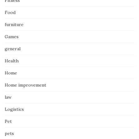
Fitness
Food
furniture
Games
general
Health
Home
Home improvement
law
Logistics
Pet
pets