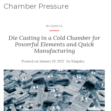
Chamber Pressure
BUSINESS
Die Casting in a Cold Chamber for
Powerful Elements and Quick
Manufacturing
Posted on
by
January 29, 2022
Kingsley