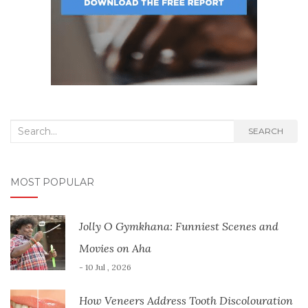
Search
SEARCH
for:
MOST POPULAR
Jolly O Gymkhana: Funniest Scenes and
Movies on Aha
- 10 Jul , 2026
How Veneers Address Tooth Discolouration