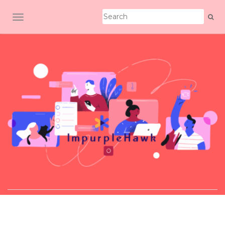
TOGGLE NAVIGATION