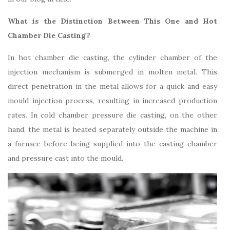
What is the Distinction Between This One and Hot
Chamber Die Casting?
In hot chamber die casting, the cylinder chamber of the
injection mechanism is submerged in molten metal. This
direct penetration in the metal allows for a quick and easy
mould injection process, resulting in increased production
rates. In cold chamber pressure die casting, on the other
hand, the metal is heated separately outside the machine in
a furnace before being supplied into the casting chamber
and pressure cast into the mould.