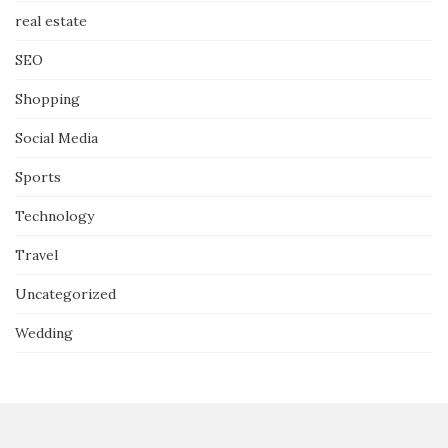
real estate
SEO
Shopping
Social Media
Sports
Technology
Travel
Uncategorized
Wedding