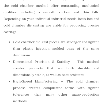
the cold chamber method offer outstanding mechanical
qualities, including a smooth surface and thin falls.
Depending on your individual industrial needs, both hot and
cold chamber die casting are viable for producing precise
castings.
Cold chamber die-cast pieces are stronger and lighter
than plastic injection molded ones of the same
dimensions.
Dimensional Precision & Stability — This method
creates products that are both durable and
dimensionally stable, as well as heat resistant.
High-Speed Manufacturing — The cold chamber
process creates complicated forms with tighter
tolerances than many other mass-production
methods.