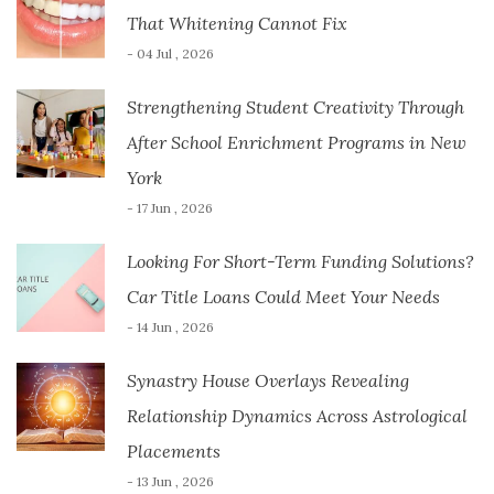
That Whitening Cannot Fix
- 04 Jul , 2026
Strengthening Student Creativity Through
After School Enrichment Programs in New
York
- 17 Jun , 2026
Looking For Short-Term Funding Solutions?
Car Title Loans Could Meet Your Needs
- 14 Jun , 2026
Synastry House Overlays Revealing
Relationship Dynamics Across Astrological
Placements
- 13 Jun , 2026