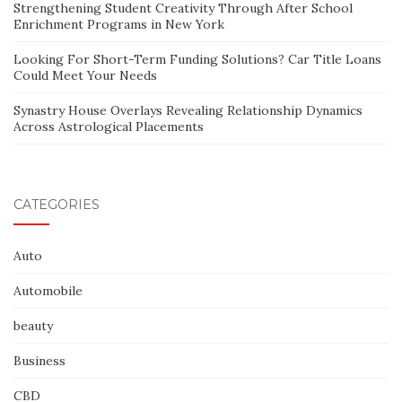
Strengthening Student Creativity Through After School
Enrichment Programs in New York
Looking For Short-Term Funding Solutions? Car Title Loans
Could Meet Your Needs
Synastry House Overlays Revealing Relationship Dynamics
Across Astrological Placements
CATEGORIES
Auto
Automobile
beauty
Business
CBD