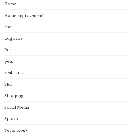
Home
Home improvement
law
Logistics
Pet
pets
real estate
SEO
Shopping
Social Media
Sports
Technology