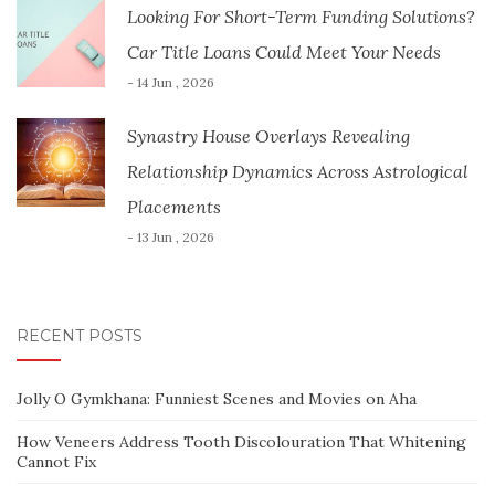
Looking For Short-Term Funding Solutions?
Car Title Loans Could Meet Your Needs
- 14 Jun , 2026
Synastry House Overlays Revealing
Relationship Dynamics Across Astrological
Placements
- 13 Jun , 2026
RECENT POSTS
Jolly O Gymkhana: Funniest Scenes and Movies on Aha
How Veneers Address Tooth Discolouration That Whitening
Cannot Fix