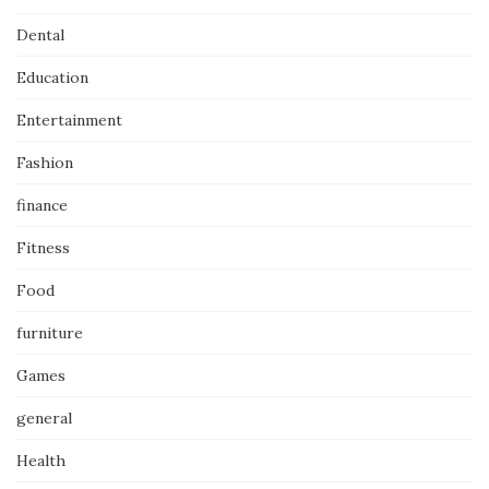
Dental
Education
Entertainment
Fashion
finance
Fitness
Food
furniture
Games
general
Health