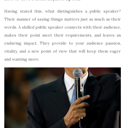
Having stated this, what distinguishes a public speaker?
Their manner of saying things matters just as much as their
words. A skilled public speaker connects with their audience,
makes their point meet their requirements, and leaves an
enduring impact. They provide to your audience passion,
vitality, and a new point of view that will keep them eager
and wanting more.