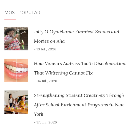
MOST POPULAR
Jolly O Gymkhana: Funniest Scenes and
Movies on Aha
- 10 Jul , 2026
How Veneers Address Tooth Discolouration
That Whitening Cannot Fix
- 04 Jul , 2026
Strengthening Student Creativity Through
After School Enrichment Programs in New
York
- 17 Jun , 2026