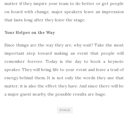
matter if they inspire your team to do better or get people
on board with change, major speakers leave an impression
that lasts long after they leave the stage.
Your Helper on the Way
Since things are the way they are, why wait? Take the most
important step toward making an event that people will
remember forever. Today is the day to book a keynote
speaker. They will bring life to your event and leave a trail of
energy behind them. It is not only the words they use that
matter; it is also the effect they have. And since there will be
a major guest nearby, the possible results are huge.
STAGE