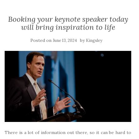
Booking your keynote speaker today
will bring inspiration to life
Posted on
by
June 13, 2024
Kingsley
There is a lot of information out there, so it can be hard to