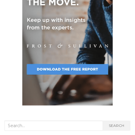
Search
SEARCH
for: