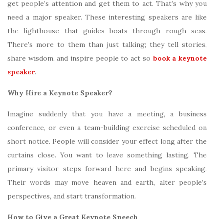
get people’s attention and get them to act. That’s why you
need a major speaker. These interesting speakers are like
the lighthouse that guides boats through rough seas.
There’s more to them than just talking; they tell stories,
share wisdom, and inspire people to act so
book a keynote
speaker
.
Why Hire a Keynote Speaker?
Imagine suddenly that you have a meeting, a business
conference, or even a team-building exercise scheduled on
short notice. People will consider your effect long after the
curtains close. You want to leave something lasting. The
primary visitor steps forward here and begins speaking.
Their words may move heaven and earth, alter people’s
perspectives, and start transformation.
How to Give a Great Keynote Speech