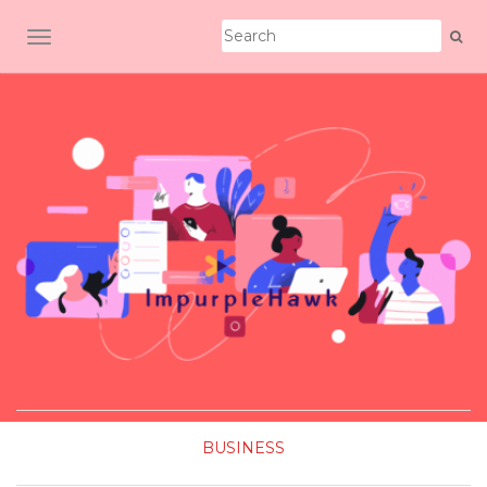
TOGGLE NAVIGATION
BUSINESS