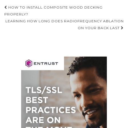
Post
HOW TO INSTALL COMPOSITE WOOD DECKING
navigation
PROPERLY?
LEARNING HOW LONG DOES RADIOFREQUENCY ABLATION
ON YOUR BACK LAST