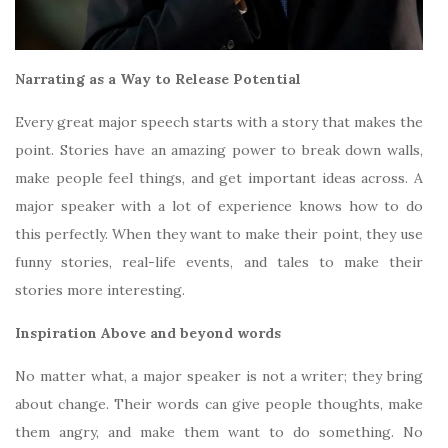
Narrating as a Way to Release Potential
Every great major speech starts with a story that makes the
point. Stories have an amazing power to break down walls,
make people feel things, and get important ideas across. A
major speaker with a lot of experience knows how to do
this perfectly. When they want to make their point, they use
funny stories, real-life events, and tales to make their
stories more interesting.
Inspiration Above and beyond words
No matter what, a major speaker is not a writer; they bring
about change. Their words can give people thoughts, make
them angry, and make them want to do something. No