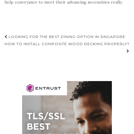
help conveyance to meet their advancing necessities really.
Post
LOOKING FOR THE BEST DINING OPTION IN SINGAPORE
navigation
HOW TO INSTALL COMPOSITE WOOD DECKING PROPERLY?