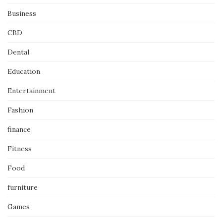
Business
CBD
Dental
Education
Entertainment
Fashion
finance
Fitness
Food
furniture
Games