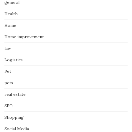
general
Health
Home
Home improvement
law
Logistics
Pet
pets
real estate
SEO
Shopping
Social Media