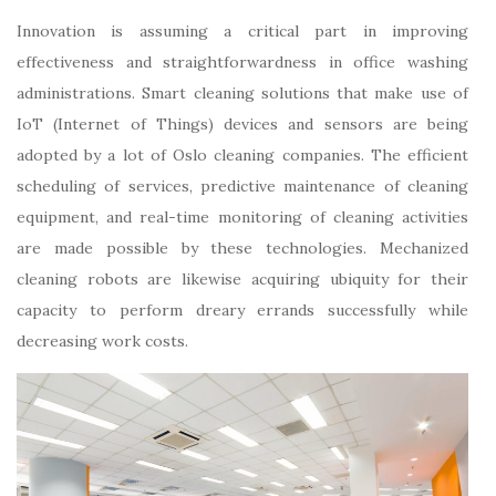
Innovation is assuming a critical part in improving
effectiveness and straightforwardness in office washing
administrations. Smart cleaning solutions that make use of
IoT (Internet of Things) devices and sensors are being
adopted by a lot of Oslo cleaning companies. The efficient
scheduling of services, predictive maintenance of cleaning
equipment, and real-time monitoring of cleaning activities
are made possible by these technologies. Mechanized
cleaning robots are likewise acquiring ubiquity for their
capacity to perform dreary errands successfully while
decreasing work costs.