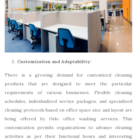
Customization and Adaptability:
There is a growing demand for customized cleaning
products that are designed to meet the particular
requirements of various businesses. Flexible cleaning
schedules, individualized service packages, and specialized
cleaning protocols based on office space size and layout are
being offered by Oslo office washing services. This
customization permits organizations to advance cleaning
activities as per their functional hours and interesting