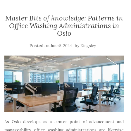
Master Bits of knowledge: Patterns in
Office Washing Administrations in
Oslo
Posted on
by
June 5, 2024
Kingsley
As Oslo develops as a center point of advancement and
manageability, office washing administrations are likewise