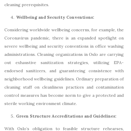
cleaning prerequisites.
Wellbeing and Security Conventions:
Considering worldwide wellbeing concerns, for example, the
Coronavirus pandemic, there is an expanded spotlight on
severe wellbeing and security conventions in office washing
administrations. Cleaning organizations in Oslo are carrying
out exhaustive sanitization strategies, utilizing EPA-
endorsed sanitizers, and guaranteeing consistence with
neighborhood wellbeing guidelines. Ordinary preparation of
cleaning staff on cleanliness practices and contamination
control measures has become norm to give a protected and
sterile working environment climate.
Green Structure Accreditations and Guidelines:
With Oslo’s obligation to feasible structure rehearses,