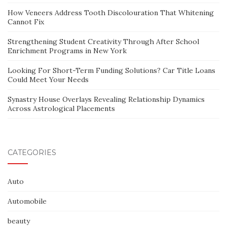
How Veneers Address Tooth Discolouration That Whitening
Cannot Fix
Strengthening Student Creativity Through After School
Enrichment Programs in New York
Looking For Short-Term Funding Solutions? Car Title Loans
Could Meet Your Needs
Synastry House Overlays Revealing Relationship Dynamics
Across Astrological Placements
CATEGORIES
Auto
Automobile
beauty