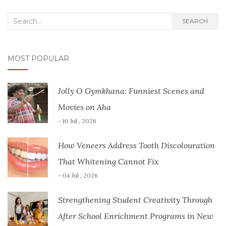
Search
SEARCH
for:
MOST POPULAR
Jolly O Gymkhana: Funniest Scenes and
Movies on Aha
- 10 Jul , 2026
How Veneers Address Tooth Discolouration
That Whitening Cannot Fix
- 04 Jul , 2026
Strengthening Student Creativity Through
After School Enrichment Programs in New