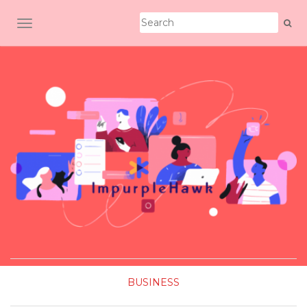
TOGGLE NAVIGATION
BUSINESS