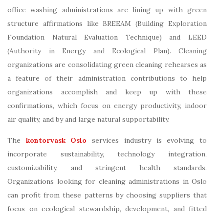
office washing administrations are lining up with green
structure affirmations like BREEAM (Building Exploration
Foundation Natural Evaluation Technique) and LEED
(Authority in Energy and Ecological Plan). Cleaning
organizations are consolidating green cleaning rehearses as
a feature of their administration contributions to help
organizations accomplish and keep up with these
confirmations, which focus on energy productivity, indoor
air quality, and by and large natural supportability.
The
kontorvask Oslo
services industry is evolving to
incorporate sustainability, technology integration,
customizability, and stringent health standards.
Organizations looking for cleaning administrations in Oslo
can profit from these patterns by choosing suppliers that
focus on ecological stewardship, development, and fitted