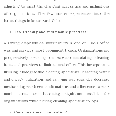
adjusting to meet the changing necessities and inclinations
of organizations. The few master experiences into the
latest things in kontorvask Oslo.
Eco-friendly and sustainable practices:
A strong emphasis on sustainability is one of Oslo’s office
washing services’ most prominent trends. Organizations are
progressively deciding on eco-accommodating cleaning
items and practices to limit natural effect. This incorporates
utilizing biodegradable cleaning specialists, lessening water
and energy utilization, and carrying out squander decrease
methodologies. Green confirmations and adherence to eco-
mark norms are becoming significant models for
organizations while picking cleaning specialist co-ops.
Coordination of Innovation: