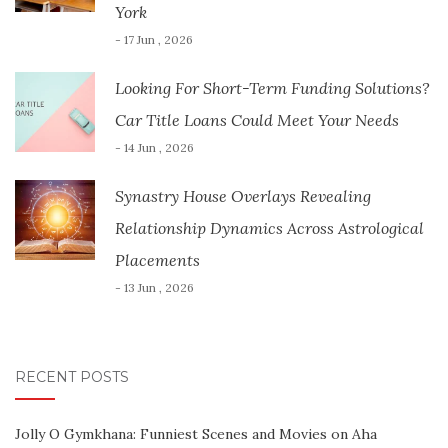
York
- 17 Jun , 2026
Looking For Short-Term Funding Solutions?
Car Title Loans Could Meet Your Needs
- 14 Jun , 2026
Synastry House Overlays Revealing
Relationship Dynamics Across Astrological
Placements
- 13 Jun , 2026
RECENT POSTS
Jolly O Gymkhana: Funniest Scenes and Movies on Aha