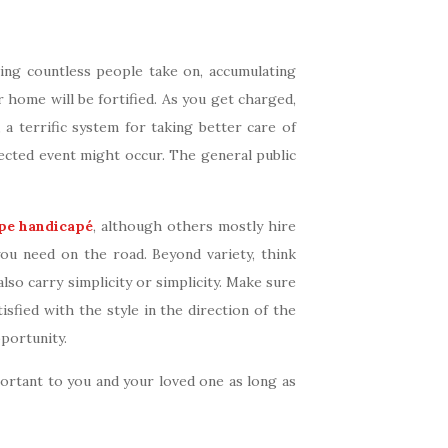
hing countless people take on, accumulating
 home will be fortified. As you get charged,
 a terrific system for taking better care of
cted event might occur. The general public
pe handicapé
, although others mostly hire
you need on the road. Beyond variety, think
so carry simplicity or simplicity. Make sure
fied with the style in the direction of the
portunity.
rtant to you and your loved one as long as