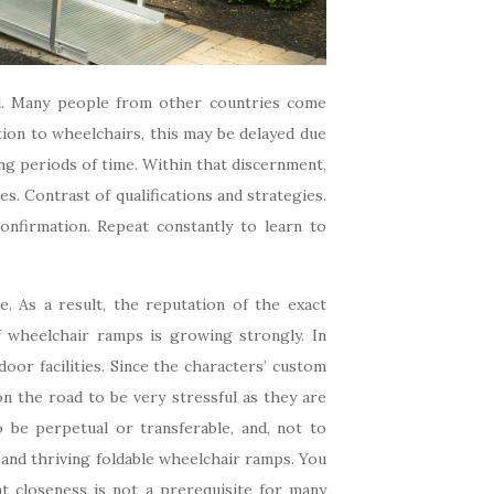
ed. Many people from other countries come
ion to wheelchairs, this may be delayed due
ong periods of time. Within that discernment,
es. Contrast of qualifications and strategies.
onfirmation. Repeat constantly to learn to
. As a result, the reputation of the exact
f wheelchair ramps is growing strongly. In
oor facilities. Since the characters’ custom
n the road to be very stressful as they are
o be perpetual or transferable, and, not to
 and thriving foldable wheelchair ramps. You
at closeness is not a prerequisite for many