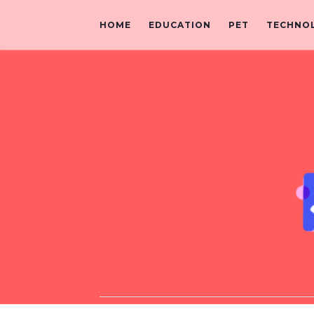
HOME
EDUCATION
PET
TECHNO