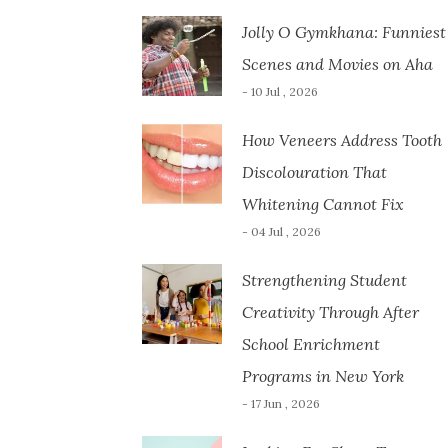
Jolly O Gymkhana: Funniest
Scenes and Movies on Aha
- 10 Jul , 2026
How Veneers Address Tooth
Discolouration That
Whitening Cannot Fix
- 04 Jul , 2026
Strengthening Student
Creativity Through After
School Enrichment
Programs in New York
- 17 Jun , 2026