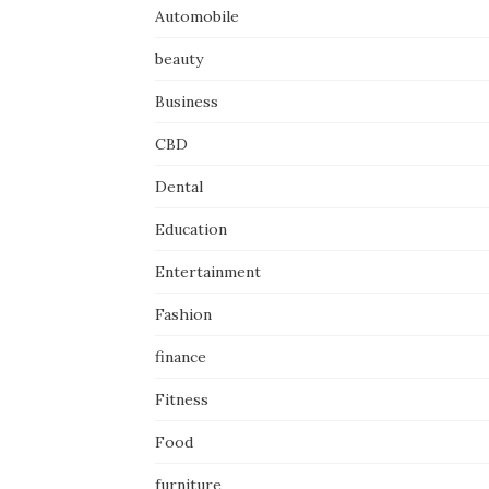
Automobile
beauty
Business
CBD
Dental
Education
Entertainment
Fashion
finance
Fitness
Food
furniture