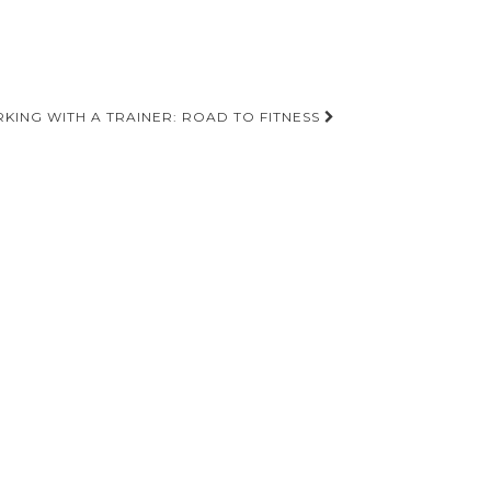
KING WITH A TRAINER: ROAD TO FITNESS