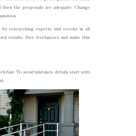
d then the proposals are adequate. Change
uisition.
 by researching experts and crooks in all
ird results. Hire freelancers and make this
chair. To avoid mistakes, details start with
nt.