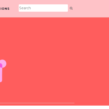
TIONS