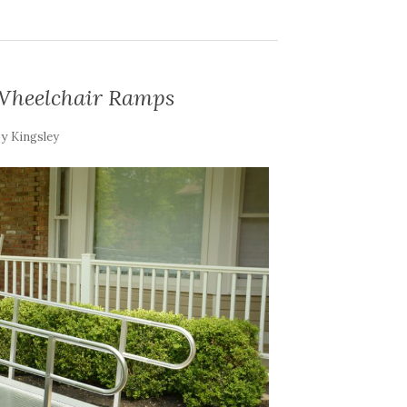
 Wheelchair Ramps
by
Kingsley