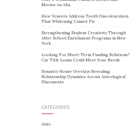
Movies on Aha
How Veneers Address Tooth Discolouration
That Whitening Cannot Fix
Strengthening Student Creativity Through
After School Enrichment Programs in New
York
Looking For Short-Term Funding Solutions?
Car Title Loans Could Meet Your Needs
Synastry House Overlays Revealing
Relationship Dynamics Across Astrological
Placements
CATEGORIES
Auto