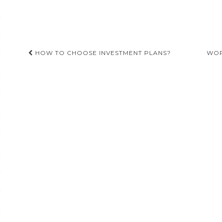
Post
HOW TO CHOOSE INVESTMENT PLANS?
WOR
navigation