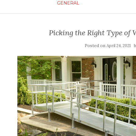
GENERAL
Picking the Right Type of
Posted on
April 24, 2021