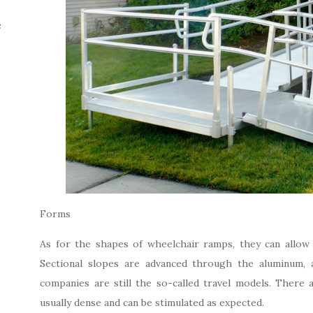
e
Forms
As for the shapes of wheelchair ramps, they can allow 
Sectional slopes are advanced through the aluminum, ad
companies are still the so-called travel models. There 
usually dense and can be stimulated as expected.