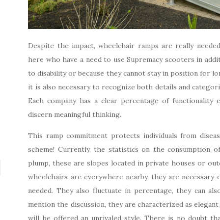
Despite the impact, wheelchair ramps are really need
here who have a need to use Supremacy scooters in addit
to disability or because they cannot stay in position for l
it is also necessary to recognize both details and categori
Each company has a clear percentage of functionality c
discern meaningful thinking.
This ramp commitment protects individuals from disease
scheme! Currently, the statistics on the consumption o
plump, these are slopes located in private houses or outd
wheelchairs are everywhere nearby, they are necessary o
needed. They also fluctuate in percentage, they can als
mention the discussion, they are characterized as elegant
will be offered an unrivaled style. There is no doubt th