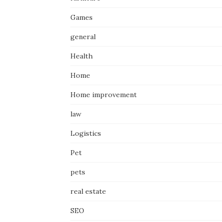
Games
general
Health
Home
Home improvement
law
Logistics
Pet
pets
real estate
SEO