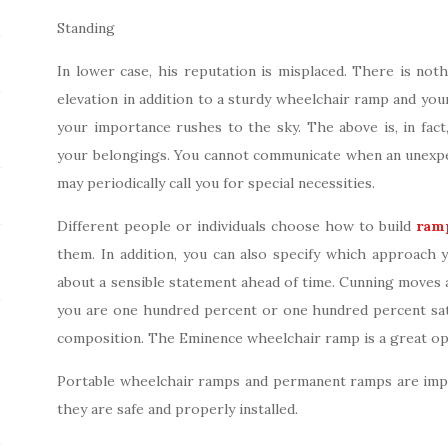
Standing
In lower case, his reputation is misplaced. There is not
elevation in addition to a sturdy wheelchair ramp and your
your importance rushes to the sky. The above is, in fact,
your belongings. You cannot communicate when an unexpe
may periodically call you for special necessities.
Different people or individuals choose how to build
ram
them. In addition, you can also specify which approach 
about a sensible statement ahead of time. Cunning moves al
you are one hundred percent or one hundred percent satis
composition. The Eminence wheelchair ramp is a great op
Portable wheelchair ramps and permanent ramps are impo
they are safe and properly installed.