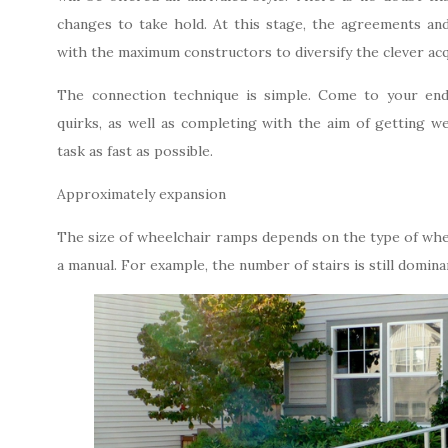
changes to take hold. At this stage, the agreements an
with the maximum constructors to diversify the clever acq
The connection technique is simple. Come to your end
quirks, as well as completing with the aim of getting we
task as fast as possible.
Approximately expansion
The size of wheelchair ramps depends on the type of wheel
a manual. For example, the number of stairs is still domina