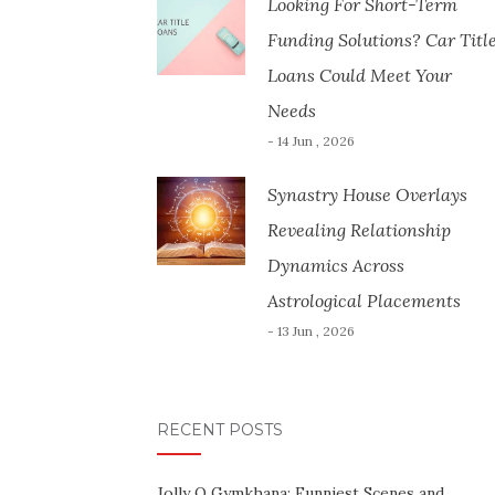
Looking For Short-Term
Funding Solutions? Car Titl
Loans Could Meet Your
Needs
- 14 Jun , 2026
Synastry House Overlays
Revealing Relationship
Dynamics Across
Astrological Placements
- 13 Jun , 2026
RECENT POSTS
Jolly O Gymkhana: Funniest Scenes and