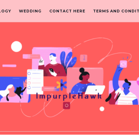
LOGY
WEDDING
CONTACT HERE
TERMS AND CONDI