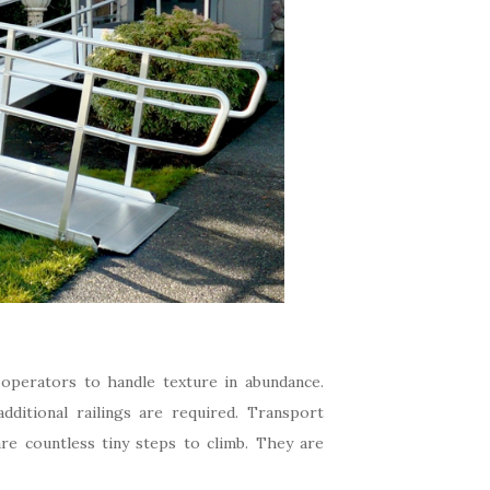
operators to handle texture in abundance.
ditional railings are required. Transport
are countless tiny steps to climb. They are