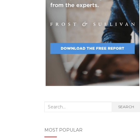
Search
SEARCH
for:
MOST POPULAR