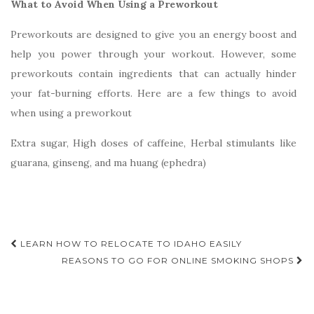
What to Avoid When Using a Preworkout
Preworkouts are designed to give you an energy boost and
help you power through your workout. However, some
preworkouts contain ingredients that can actually hinder
your fat-burning efforts. Here are a few things to avoid
when using a preworkout
Extra sugar, High doses of caffeine, Herbal stimulants like
guarana, ginseng, and ma huang (ephedra)
Post
LEARN HOW TO RELOCATE TO IDAHO EASILY
navigation
REASONS TO GO FOR ONLINE SMOKING SHOPS