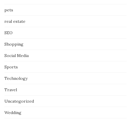
pets
real estate
SEO
Shopping
Social Media
Sports
Technology
Travel
Uncategorized
Wedding