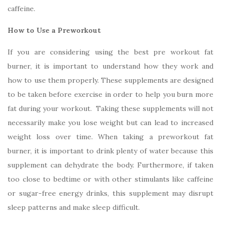
caffeine.
How to Use a Preworkout
If you are considering using the best pre workout fat
burner, it is important to understand how they work and
how to use them properly. These supplements are designed
to be taken before exercise in order to help you burn more
fat during your workout. Taking these supplements will not
necessarily make you lose weight but can lead to increased
weight loss over time. When taking a preworkout fat
burner, it is important to drink plenty of water because this
supplement can dehydrate the body. Furthermore, if taken
too close to bedtime or with other stimulants like caffeine
or sugar-free energy drinks, this supplement may disrupt
sleep patterns and make sleep difficult.