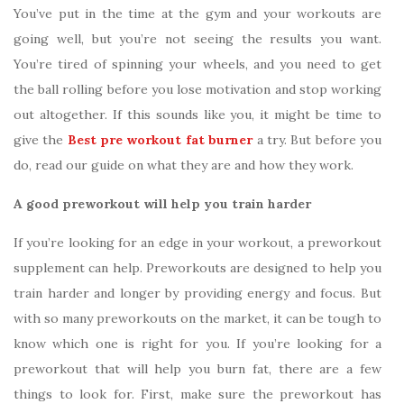
You’ve put in the time at the gym and your workouts are
going well, but you’re not seeing the results you want.
You’re tired of spinning your wheels, and you need to get
the ball rolling before you lose motivation and stop working
out altogether. If this sounds like you, it might be time to
give the
Best pre workout fat burner
a try. But before you
do, read our guide on what they are and how they work.
A good preworkout will help you train harder
If you’re looking for an edge in your workout, a preworkout
supplement can help. Preworkouts are designed to help you
train harder and longer by providing energy and focus. But
with so many preworkouts on the market, it can be tough to
know which one is right for you. If you’re looking for a
preworkout that will help you burn fat, there are a few
things to look for. First, make sure the preworkout has