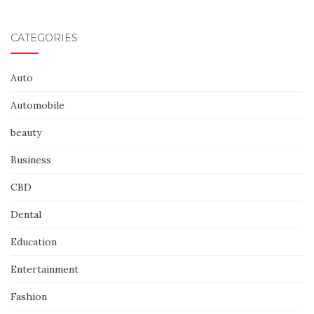
CATEGORIES
Auto
Automobile
beauty
Business
CBD
Dental
Education
Entertainment
Fashion