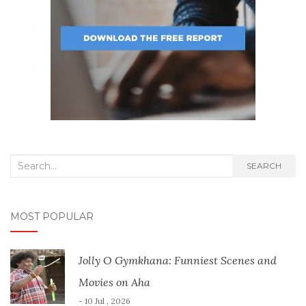
Search
SEARCH
for:
MOST POPULAR
Jolly O Gymkhana: Funniest Scenes and
Movies on Aha
- 10 Jul , 2026