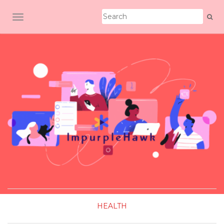
TOGGLE NAVIGATION
HEALTH