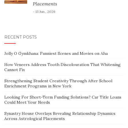
Placements
- 13 Jun , 2026
RECENT POSTS
Jolly O Gymkhana: Funniest Scenes and Movies on Aha
How Veneers Address Tooth Discolouration That Whitening
Cannot Fix
Strengthening Student Creativity Through After School
Enrichment Programs in New York
Looking For Short-Term Funding Solutions? Car Title Loans
Could Meet Your Needs
Synastry House Overlays Revealing Relationship Dynamics
Across Astrological Placements