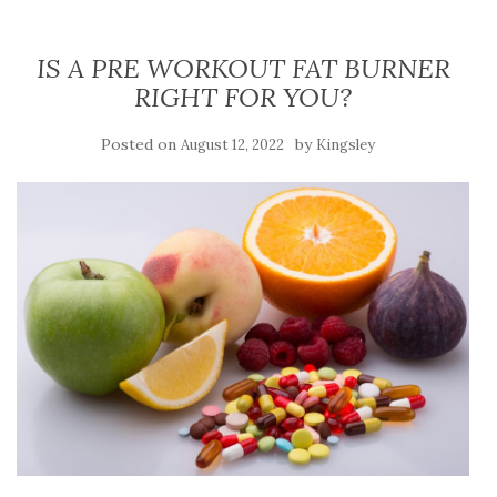
IS A PRE WORKOUT FAT BURNER
RIGHT FOR YOU?
Posted on
by
August 12, 2022
Kingsley