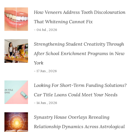
How Veneers Address Tooth Discolouration
That Whitening Cannot Fix
- 04 Jul , 2026
Strengthening Student Creativity Through
After School Enrichment Programs in New
York
- 17 Jun , 2026
Looking For Short-Term Funding Solutions?
Car Title Loans Could Meet Your Needs
- 14 Jun , 2026
Synastry House Overlays Revealing
Relationship Dynamics Across Astrological