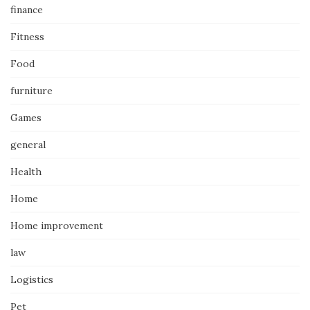
finance
Fitness
Food
furniture
Games
general
Health
Home
Home improvement
law
Logistics
Pet