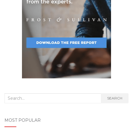
Search
SEARCH
for:
MOST POPULAR