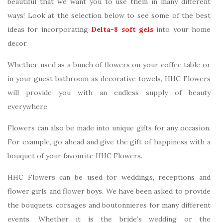
beautiful that we want you to use them in many different
ways! Look at the selection below to see some of the best
ideas for incorporating
Delta-8 soft gels
into your home
decor.
Whether used as a bunch of flowers on your coffee table or
in your guest bathroom as decorative towels, HHC Flowers
will provide you with an endless supply of beauty
everywhere.
Flowers can also be made into unique gifts for any occasion.
For example, go ahead and give the gift of happiness with a
bouquet of your favourite HHC Flowers.
HHC Flowers can be used for weddings, receptions and
flower girls and flower boys. We have been asked to provide
the bouquets, corsages and boutonnieres for many different
events. Whether it is the bride’s wedding or the