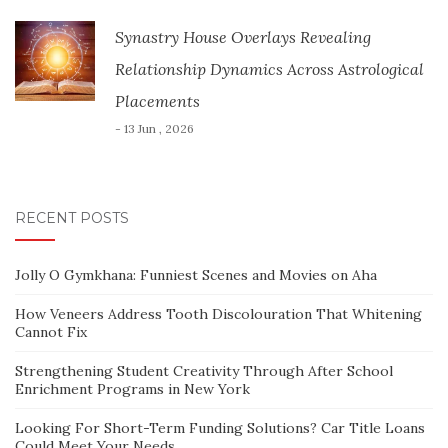
Synastry House Overlays Revealing
Relationship Dynamics Across Astrological
Placements
- 13 Jun , 2026
RECENT POSTS
Jolly O Gymkhana: Funniest Scenes and Movies on Aha
How Veneers Address Tooth Discolouration That Whitening
Cannot Fix
Strengthening Student Creativity Through After School
Enrichment Programs in New York
Looking For Short-Term Funding Solutions? Car Title Loans
Could Meet Your Needs