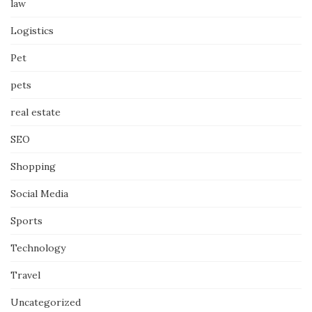
law
Logistics
Pet
pets
real estate
SEO
Shopping
Social Media
Sports
Technology
Travel
Uncategorized