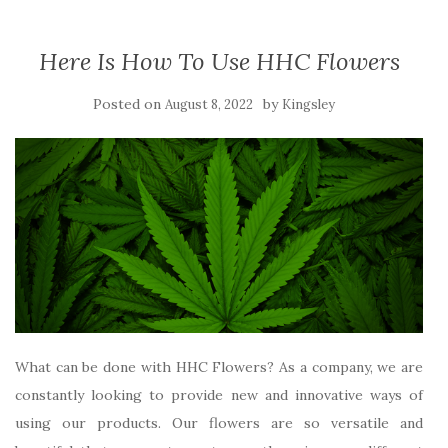
Here Is How To Use HHC Flowers
Posted on
by
August 8, 2022
Kingsley
What can be done with HHC Flowers? As a company, we are
constantly looking to provide new and innovative ways of
using our products. Our flowers are so versatile and