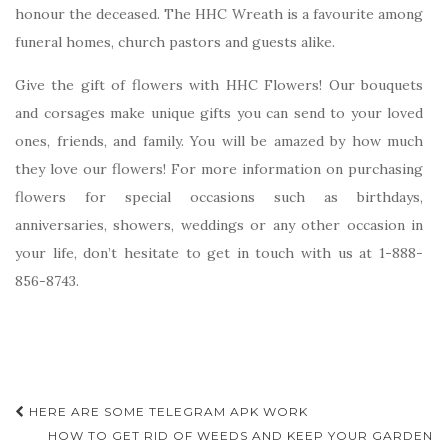
honour the deceased. The HHC Wreath is a favourite among
funeral homes, church pastors and guests alike.
Give the gift of flowers with HHC Flowers! Our bouquets
and corsages make unique gifts you can send to your loved
ones, friends, and family. You will be amazed by how much
they love our flowers! For more information on purchasing
flowers for special occasions such as birthdays,
anniversaries, showers, weddings or any other occasion in
your life, don’t hesitate to get in touch with us at 1-888-
856-8743.
Post
HERE ARE SOME TELEGRAM APK WORK
navigation
HOW TO GET RID OF WEEDS AND KEEP YOUR GARDEN