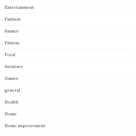
Entertainment
Fashion
finance
Fitness
Food
furniture
Games
general
Health
Home
Home improvement