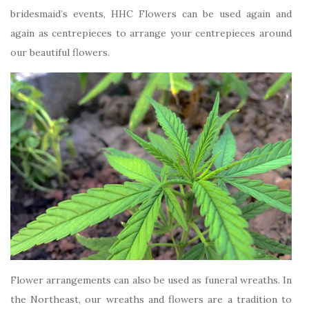
bridesmaid’s events, HHC Flowers can be used again and
again as centrepieces to arrange your centrepieces around
our beautiful flowers.
Flower arrangements can also be used as funeral wreaths. In
the Northeast, our wreaths and flowers are a tradition to