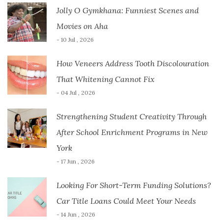
Jolly O Gymkhana: Funniest Scenes and
Movies on Aha
- 10 Jul , 2026
How Veneers Address Tooth Discolouration
That Whitening Cannot Fix
- 04 Jul , 2026
Strengthening Student Creativity Through
After School Enrichment Programs in New
York
- 17 Jun , 2026
Looking For Short-Term Funding Solutions?
Car Title Loans Could Meet Your Needs
- 14 Jun , 2026