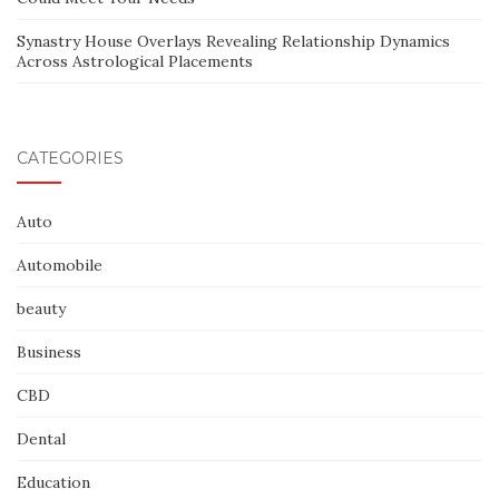
Synastry House Overlays Revealing Relationship Dynamics
Across Astrological Placements
CATEGORIES
Auto
Automobile
beauty
Business
CBD
Dental
Education