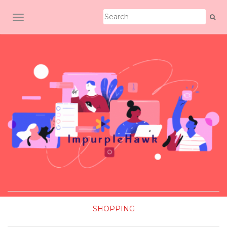
TOGGLE NAVIGATION
SHOPPING