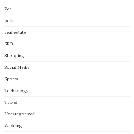
Pet
pets
real estate
SEO
Shopping
Social Media
Sports
Technology
Travel
Uncategorized
Wedding