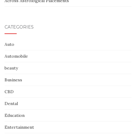
Across Astrological Placements
CATEGORIES
Auto
Automobile
beauty
Business
CBD
Dental
Education
Entertainment