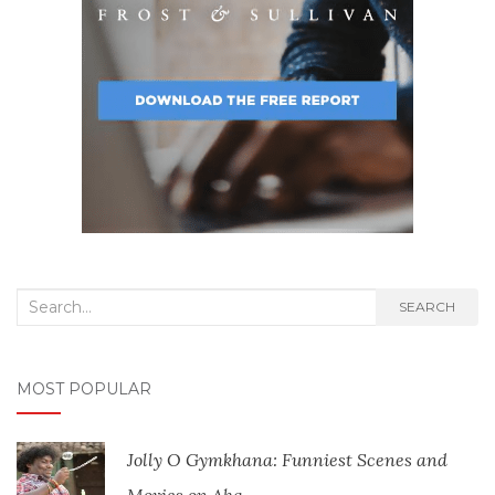
Search
SEARCH
for:
MOST POPULAR
Jolly O Gymkhana: Funniest Scenes and