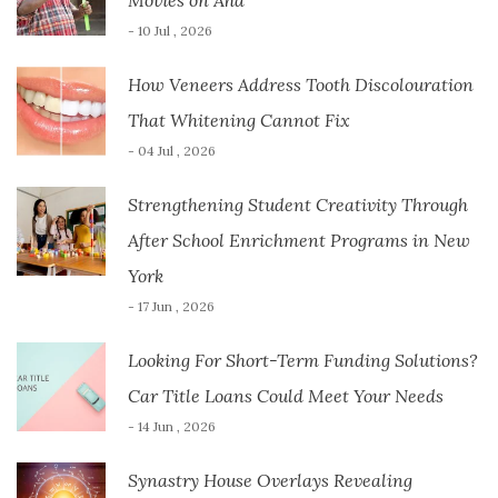
Movies on Aha
- 10 Jul , 2026
How Veneers Address Tooth Discolouration
That Whitening Cannot Fix
- 04 Jul , 2026
Strengthening Student Creativity Through
After School Enrichment Programs in New
York
- 17 Jun , 2026
Looking For Short-Term Funding Solutions?
Car Title Loans Could Meet Your Needs
- 14 Jun , 2026
Synastry House Overlays Revealing