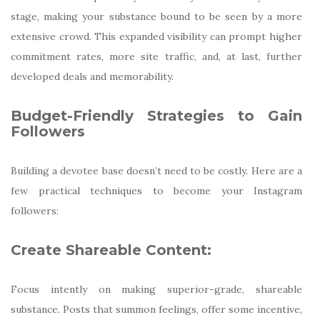
stage, making your substance bound to be seen by a more
extensive crowd. This expanded visibility can prompt higher
commitment rates, more site traffic, and, at last, further
developed deals and memorability.
Budget-Friendly Strategies to Gain
Followers
Building a devotee base doesn’t need to be costly. Here are a
few practical techniques to become your Instagram
followers:
Create Shareable Content:
Focus intently on making superior-grade, shareable
substance. Posts that summon feelings, offer some incentive,