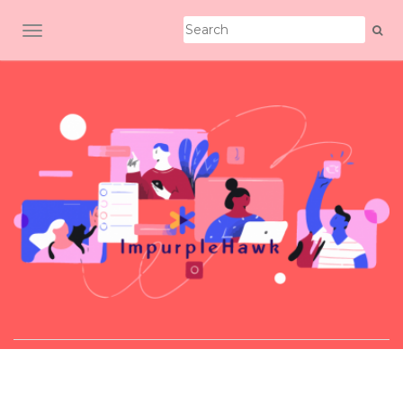
TOGGLE NAVIGATION