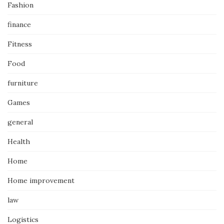
Fashion
finance
Fitness
Food
furniture
Games
general
Health
Home
Home improvement
law
Logistics