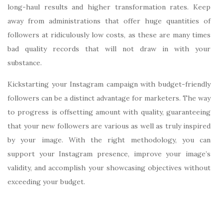
long-haul results and higher transformation rates. Keep
away from administrations that offer huge quantities of
followers at ridiculously low costs, as these are many times
bad quality records that will not draw in with your
substance.
Kickstarting your Instagram campaign with budget-friendly
followers can be a distinct advantage for marketers. The way
to progress is offsetting amount with quality, guaranteeing
that your new followers are various as well as truly inspired
by your image. With the right methodology, you can
support your Instagram presence, improve your image’s
validity, and accomplish your showcasing objectives without
exceeding your budget.