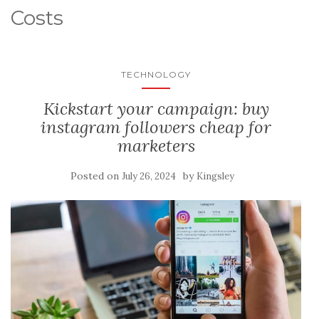
Costs
TECHNOLOGY
Kickstart your campaign: buy
instagram followers cheap for
marketers
Posted on
by
July 26, 2024
Kingsley