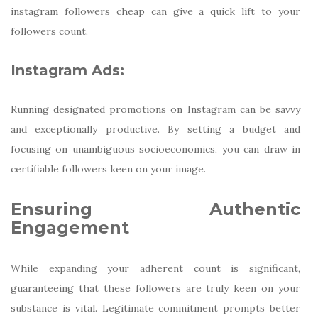
instagram followers cheap can give a quick lift to your
followers count.
Instagram Ads:
Running designated promotions on Instagram can be savvy
and exceptionally productive. By setting a budget and
focusing on unambiguous socioeconomics, you can draw in
certifiable followers keen on your image.
Ensuring Authentic
Engagement
While expanding your adherent count is significant,
guaranteeing that these followers are truly keen on your
substance is vital. Legitimate commitment prompts better