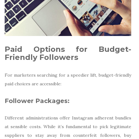
Paid Options for Budget-
Friendly Followers
For marketers searching for a speedier lift, budget-friendly
paid choices are accessible:
Follower Packages:
Different administrations offer Instagram adherent bundles
at sensible costs. While it’s fundamental to pick legitimate
suppliers to stay away from counterfeit followers, buy