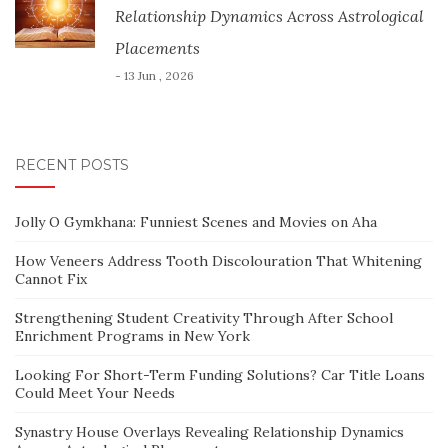
Relationship Dynamics Across Astrological
Placements
- 13 Jun , 2026
RECENT POSTS
Jolly O Gymkhana: Funniest Scenes and Movies on Aha
How Veneers Address Tooth Discolouration That Whitening
Cannot Fix
Strengthening Student Creativity Through After School
Enrichment Programs in New York
Looking For Short-Term Funding Solutions? Car Title Loans
Could Meet Your Needs
Synastry House Overlays Revealing Relationship Dynamics