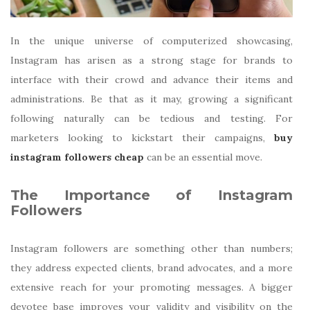
In the unique universe of computerized showcasing,
Instagram has arisen as a strong stage for brands to
interface with their crowd and advance their items and
administrations. Be that as it may, growing a significant
following naturally can be tedious and testing. For
marketers looking to kickstart their campaigns,
buy
instagram followers cheap
can be an essential move.
The Importance of Instagram
Followers
Instagram followers are something other than numbers;
they address expected clients, brand advocates, and a more
extensive reach for your promoting messages. A bigger
devotee base improves your validity and visibility on the