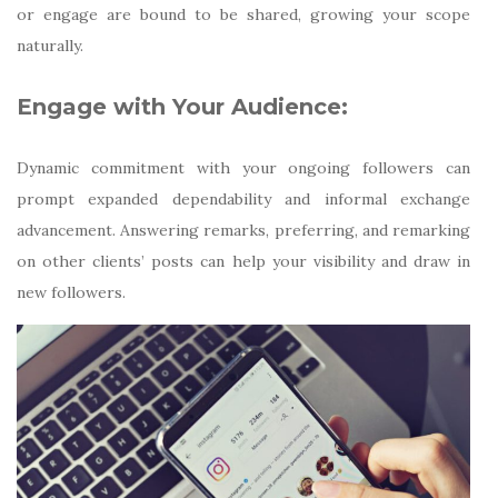
or engage are bound to be shared, growing your scope
naturally.
Engage with Your Audience:
Dynamic commitment with your ongoing followers can
prompt expanded dependability and informal exchange
advancement. Answering remarks, preferring, and remarking
on other clients’ posts can help your visibility and draw in
new followers.