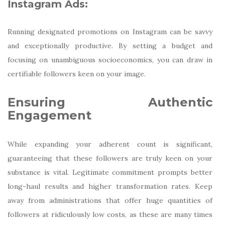
Instagram Ads:
Running designated promotions on Instagram can be savvy
and exceptionally productive. By setting a budget and
focusing on unambiguous socioeconomics, you can draw in
certifiable followers keen on your image.
Ensuring Authentic
Engagement
While expanding your adherent count is significant,
guaranteeing that these followers are truly keen on your
substance is vital. Legitimate commitment prompts better
long-haul results and higher transformation rates. Keep
away from administrations that offer huge quantities of
followers at ridiculously low costs, as these are many times