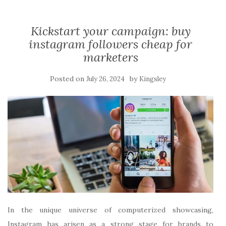
Kickstart your campaign: buy
instagram followers cheap for
marketers
Posted on
by
July 26, 2024
Kingsley
In the unique universe of computerized showcasing,
Instagram has arisen as a strong stage for brands to