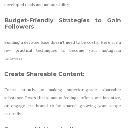
developed deals and memorability.
Budget-Friendly Strategies to Gain
Followers
Building a devotee base doesn’t need to be costly. Here are a
few practical techniques to become your Instagram
followers:
Create Shareable Content:
Focus intently on making superior-grade, shareable
substance. Posts that summon feelings, offer some incentive,
or engage are bound to be shared, growing your scope
naturally.