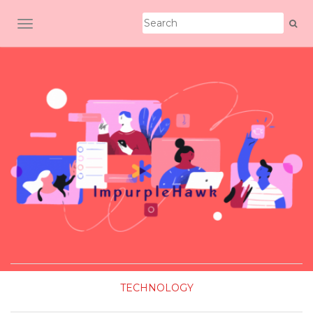
TOGGLE NAVIGATION
TECHNOLOGY