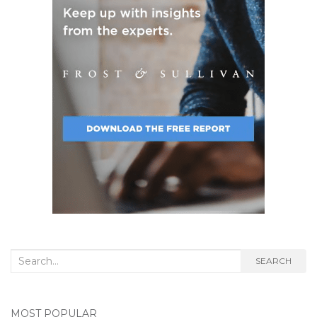
Search
SEARCH
for:
MOST POPULAR