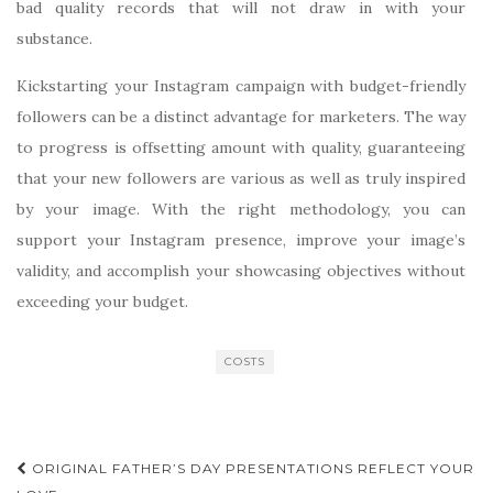
bad quality records that will not draw in with your
substance.
Kickstarting your Instagram campaign with budget-friendly
followers can be a distinct advantage for marketers. The way
to progress is offsetting amount with quality, guaranteeing
that your new followers are various as well as truly inspired
by your image. With the right methodology, you can
support your Instagram presence, improve your image’s
validity, and accomplish your showcasing objectives without
exceeding your budget.
COSTS
Post
ORIGINAL FATHER’S DAY PRESENTATIONS REFLECT YOUR