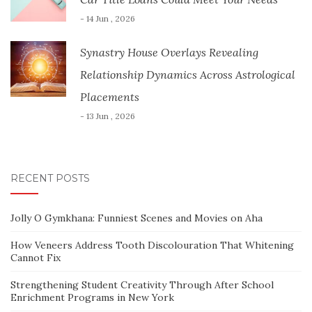
- 14 Jun , 2026
Synastry House Overlays Revealing
Relationship Dynamics Across Astrological
Placements
- 13 Jun , 2026
RECENT POSTS
Jolly O Gymkhana: Funniest Scenes and Movies on Aha
How Veneers Address Tooth Discolouration That Whitening
Cannot Fix
Strengthening Student Creativity Through After School
Enrichment Programs in New York