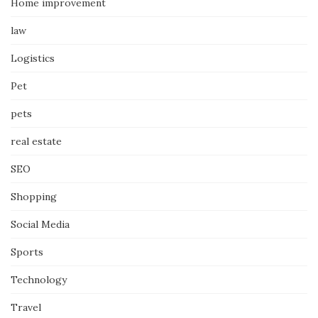
Home improvement
law
Logistics
Pet
pets
real estate
SEO
Shopping
Social Media
Sports
Technology
Travel