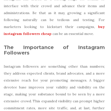
interface with their crowd and advance their items and
administrations. Be that as it may, growing a significant
following naturally can be tedious and testing. For
marketers looking to kickstart their campaigns,
buy
instagram followers cheap
can be an essential move.
The Importance of Instagram
Followers
Instagram followers are something other than numbers;
they address expected clients, brand advocates, and a more
extensive reach for your promoting messages. A bigger
devotee base improves your validity and visibility on the
stage, making your substance bound to be seen by a more
extensive crowd. This expanded visibility can prompt higher
commitment rates, more site traffic, and, at last, further