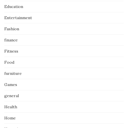
Education
Entertainment
Fashion
finance
Fitness
Food
furniture
Games
general
Health
Home