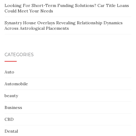
Looking For Short-Term Funding Solutions? Car Title Loans
Could Meet Your Needs
Synastry House Overlays Revealing Relationship Dynamics
Across Astrological Placements
CATEGORIES
Auto
Automobile
beauty
Business
CBD
Dental