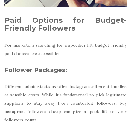
Paid Options for Budget-
Friendly Followers
For marketers searching for a speedier lift, budget-friendly
paid choices are accessible:
Follower Packages:
Different administrations offer Instagram adherent bundles
at sensible costs. While it’s fundamental to pick legitimate
suppliers to stay away from counterfeit followers, buy
instagram followers cheap can give a quick lift to your
followers count.