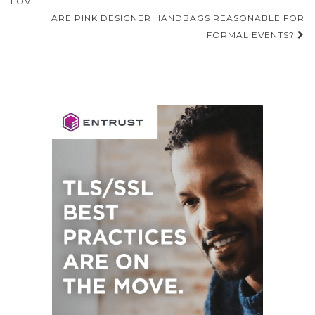
navigation
LOVE
ARE PINK DESIGNER HANDBAGS REASONABLE FOR
FORMAL EVENTS?