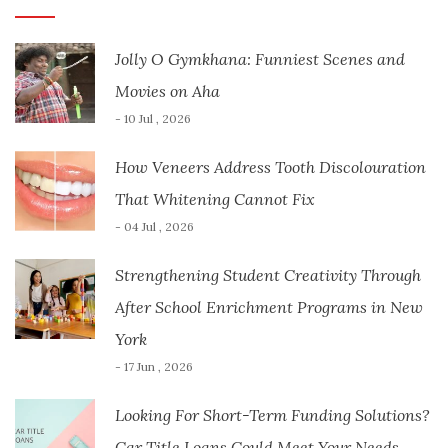
Jolly O Gymkhana: Funniest Scenes and
Movies on Aha
- 10 Jul , 2026
How Veneers Address Tooth Discolouration
That Whitening Cannot Fix
- 04 Jul , 2026
Strengthening Student Creativity Through
After School Enrichment Programs in New
York
- 17 Jun , 2026
Looking For Short-Term Funding Solutions?
Car Title Loans Could Meet Your Needs