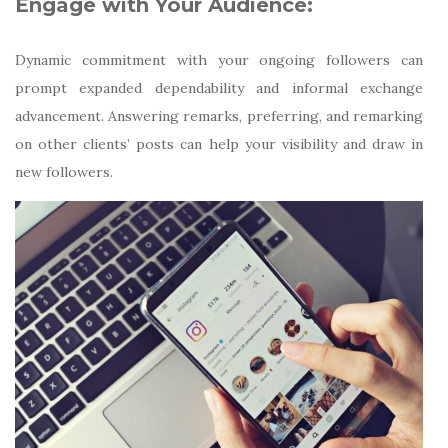
Engage with Your Audience:
Dynamic commitment with your ongoing followers can
prompt expanded dependability and informal exchange
advancement. Answering remarks, preferring, and remarking
on other clients’ posts can help your visibility and draw in
new followers.